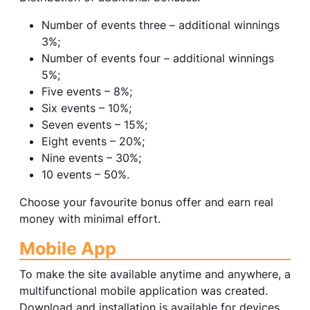
Number of events three – additional winnings
3%;
Number of events four – additional winnings
5%;
Five events – 8%;
Six events – 10%;
Seven events – 15%;
Eight events – 20%;
Nine events – 30%;
10 events – 50%.
Choose your favourite bonus offer and earn real
money with minimal effort.
Mobile App
To make the site available anytime and anywhere, a
multifunctional mobile application was created.
Download and installation is available for devices