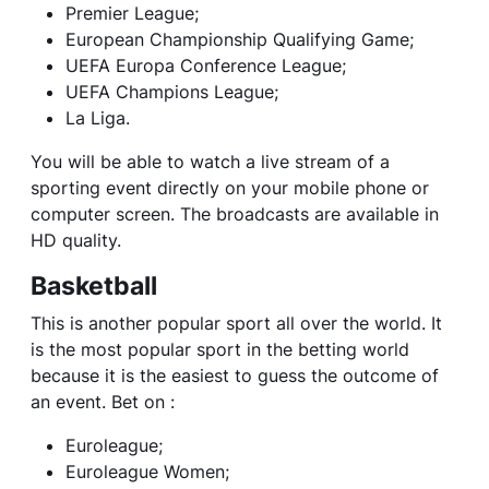
Premier League;
European Championship Qualifying Game;
UEFA Europa Conference League;
UEFA Champions League;
La Liga.
You will be able to watch a live stream of a
sporting event directly on your mobile phone or
computer screen. The broadcasts are available in
HD quality.
Basketball
This is another popular sport all over the world. It
is the most popular sport in the betting world
because it is the easiest to guess the outcome of
an event. Bet on :
Euroleague;
Euroleague Women;