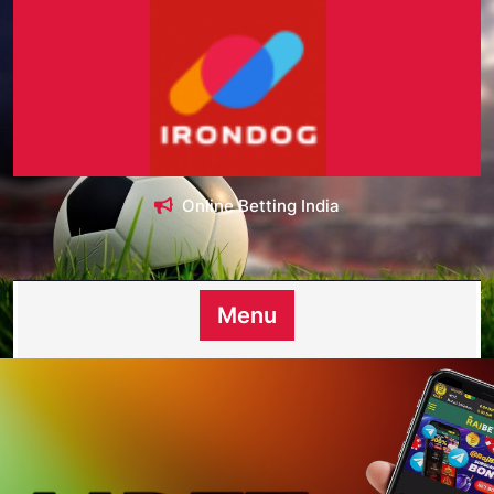
Skip
to
content
Online Betting India
Menu