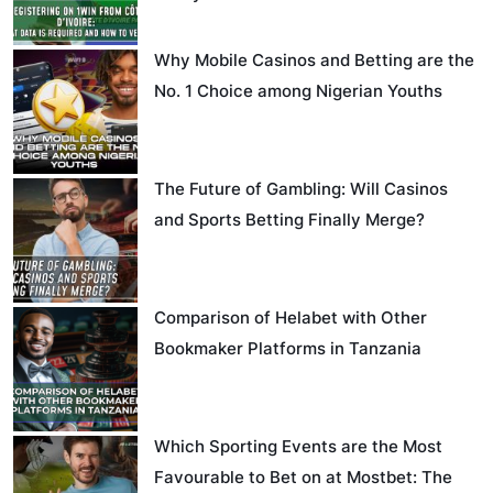
Why Mobile Casinos and Betting are the
No. 1 Choice among Nigerian Youths
The Future of Gambling: Will Casinos
and Sports Betting Finally Merge?
Comparison of Helabet with Other
Bookmaker Platforms in Tanzania
Which Sporting Events are the Most
Favourable to Bet on at Mostbet: The