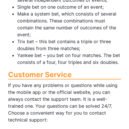
several independent outcomes of events;
Single bet on one outcome of an event;
Make a system bet, which consists of several
combinations. These combinations must
contain the same number of outcomes of the
event;
Trix bet – this bet contains a triple or three
doubles from three matches;
Yankee bet – you bet on four matches. The bet
consists of a four, four triples and six doubles.
Customer Service
If you have any problems or questions while using
the mobile app or the official website, you can
always contact the support team. It is a well-
trained one. Your questions can be solved 24/7.
Choose a convenient way for you to contact
technical support: