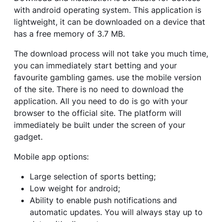
with android operating system. This application is
lightweight, it can be downloaded on a device that
has a free memory of 3.7 MB.
The download process will not take you much time,
you can immediately start betting and your
favourite gambling games. use the mobile version
of the site. There is no need to download the
application. All you need to do is go with your
browser to the official site. The platform will
immediately be built under the screen of your
gadget.
Mobile app options:
Large selection of sports betting;
Low weight for android;
Ability to enable push notifications and
automatic updates. You will always stay up to