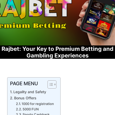
Rajbet: Your Key to Premium Betting and
Gambling Experiences
PAGE MENU
Legality and Safety
Bonus Offers
1000 for registration
5000 FUN
Sports Cashback