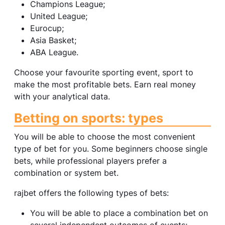
Champions League;
United League;
Eurocup;
Asia Basket;
ABA League.
Choose your favourite sporting event, sport to
make the most profitable bets. Earn real money
with your analytical data.
Betting on sports: types
You will be able to choose the most convenient
type of bet for you. Some beginners choose single
bets, while professional players prefer a
combination or system bet.
rajbet offers the following types of bets:
You will be able to place a combination bet on