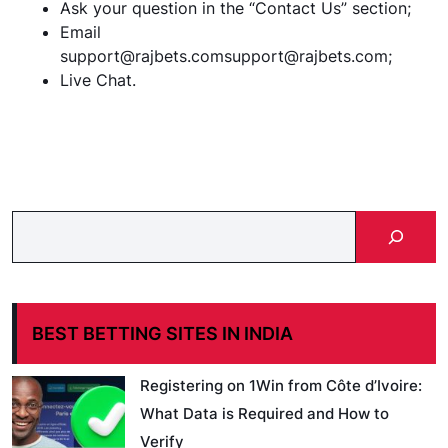
Ask your question in the “Contact Us” section;
Email
support@rajbets.comsupport
@rajbets.com;
Live Chat.
SEARCH
BEST BETTING SITES IN INDIA
Registering on 1Win from Côte d’Ivoire:
What Data is Required and How to
Verify