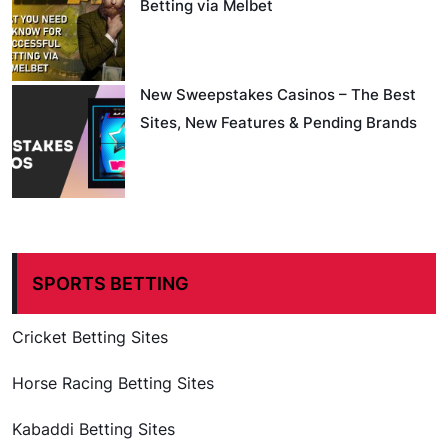
Betting via Melbet
New Sweepstakes Casinos – The Best
Sites, New Features & Pending Brands
SPORTS BETTING
Cricket Betting Sites
Horse Racing Betting Sites
Kabaddi Betting Sites