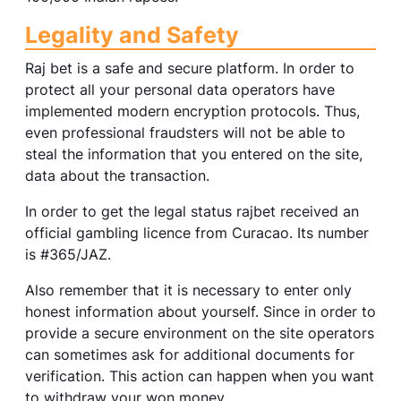
Legality and Safety
Raj bet is a safe and secure platform. In order to
protect all your personal data operators have
implemented modern encryption protocols. Thus,
even professional fraudsters will not be able to
steal the information that you entered on the site,
data about the transaction.
In order to get the legal status rajbet received an
official gambling licence from Curacao. Its number
is #365/JAZ.
Also remember that it is necessary to enter only
honest information about yourself. Since in order to
provide a secure environment on the site operators
can sometimes ask for additional documents for
verification. This action can happen when you want
to withdraw your won money.