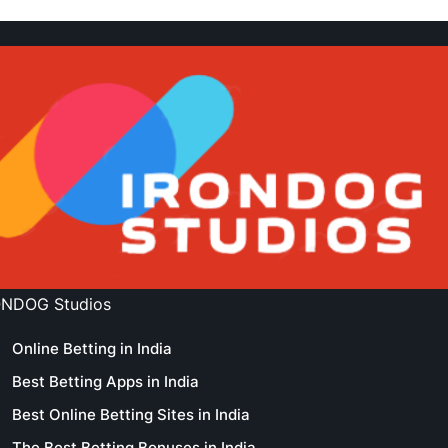
ONDOG Studios
Online Betting in India
Best Betting Apps in India
Best Online Betting Sites in India
The Best Betting Bonuses in India