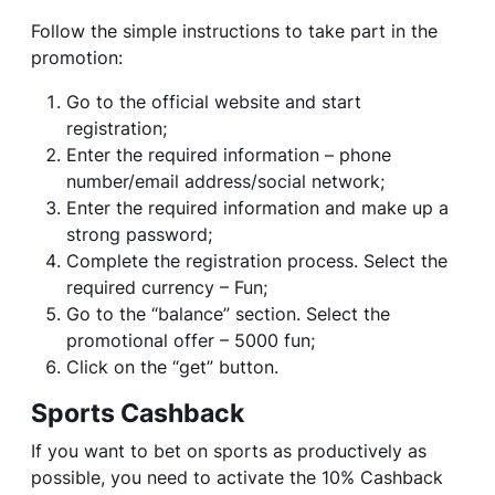
Follow the simple instructions to take part in the
promotion:
Go to the official website and start
registration;
Enter the required information – phone
number/email address/social network;
Enter the required information and make up a
strong password;
Complete the registration process. Select the
required currency – Fun;
Go to the “balance” section. Select the
promotional offer – 5000 fun;
Click on the “get” button.
Sports Cashback
If you want to bet on sports as productively as
possible, you need to activate the 10% Cashback