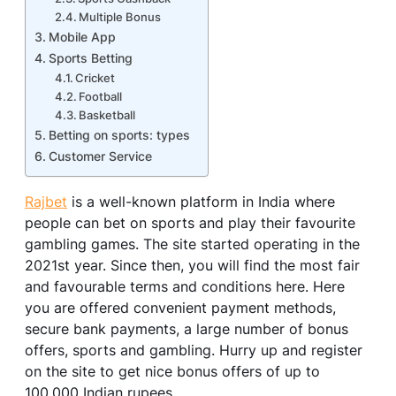
Multiple Bonus
Mobile App
Sports Betting
Cricket
Football
Basketball
Betting on sports: types
Customer Service
Rajbet
is a well-known platform in India where
people can bet on sports and play their favourite
gambling games. The site started operating in the
2021st year. Since then, you will find the most fair
and favourable terms and conditions here. Here
you are offered convenient payment methods,
secure bank payments, a large number of bonus
offers, sports and gambling. Hurry up and register
on the site to get nice bonus offers of up to
100,000 Indian rupees.