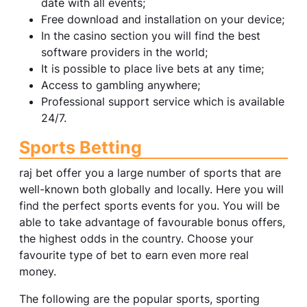
date with all events;
Free download and installation on your device;
In the casino section you will find the best
software providers in the world;
It is possible to place live bets at any time;
Access to gambling anywhere;
Professional support service which is available
24/7.
Sports Betting
raj bet offer you a large number of sports that are
well-known both globally and locally. Here you will
find the perfect sports events for you. You will be
able to take advantage of favourable bonus offers,
the highest odds in the country. Choose your
favourite type of bet to earn even more real
money.
The following are the popular sports, sporting