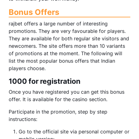
Bonus Offers
rajbet offers a large number of interesting
promotions. They are very favourable for players.
They are available for both regular site visitors and
newcomers. The site offers more than 10 variants
of promotions at the moment. The following will
list the most popular bonus offers that Indian
players choose.
1000 for registration
Once you have registered you can get this bonus
offer. It is available for the casino section.
Participate in the promotion, step by step
instructions:
Go to the official site via personal computer or