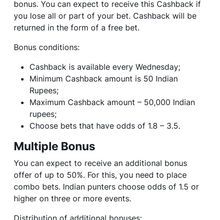
bonus. You can expect to receive this Cashback if
you lose all or part of your bet. Cashback will be
returned in the form of a free bet.
Bonus conditions:
Cashback is available every Wednesday;
Minimum Cashback amount is 50 Indian
Rupees;
Maximum Cashback amount – 50,000 Indian
rupees;
Choose bets that have odds of 1.8 – 3.5.
Multiple Bonus
You can expect to receive an additional bonus
offer of up to 50%. For this, you need to place
combo bets. Indian punters choose odds of 1.5 or
higher on three or more events.
Distribution of additional bonuses: