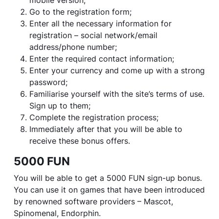
mobile version;
Go to the registration form;
Enter all the necessary information for
registration – social network/email
address/phone number;
Enter the required contact information;
Enter your currency and come up with a strong
password;
Familiarise yourself with the site’s terms of use.
Sign up to them;
Complete the registration process;
Immediately after that you will be able to
receive these bonus offers.
5000 FUN
You will be able to get a 5000 FUN sign-up bonus.
You can use it on games that have been introduced
by renowned software providers – Mascot,
Spinomenal, Endorphin.