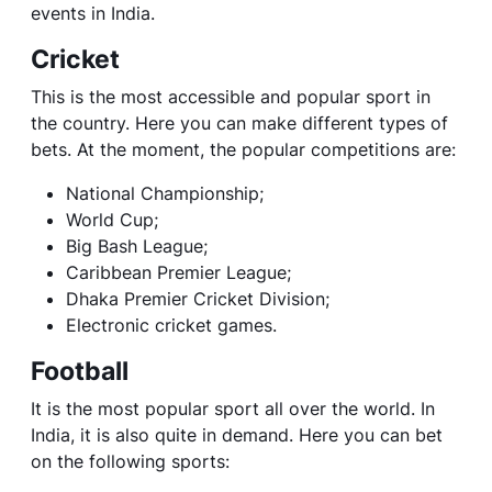
events in India.
Cricket
This is the most accessible and popular sport in
the country. Here you can make different types of
bets. At the moment, the popular competitions are:
National Championship;
World Cup;
Big Bash League;
Caribbean Premier League;
Dhaka Premier Cricket Division;
Electronic cricket games.
Football
It is the most popular sport all over the world. In
India, it is also quite in demand. Here you can bet
on the following sports: