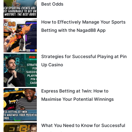
Best Odds
How to Effectively Manage Your Sports
Betting with the Nagad88 App
Strategies for Successful Playing at Pin
Up Casino
Express Betting at 1win: How to
Maximise Your Potential Winnings
What You Need to Know for Successful