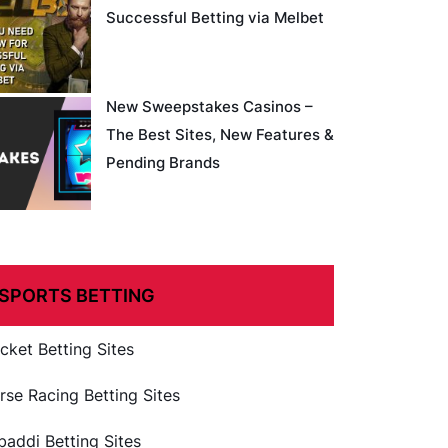
Successful Betting via Melbet
New Sweepstakes Casinos –
The Best Sites, New Features &
Pending Brands
SPORTS BETTING
icket Betting Sites
rse Racing Betting Sites
baddi Betting Sites