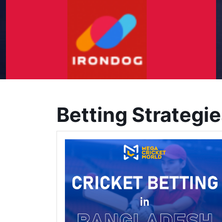
Skip
to
content
Betting Strategi