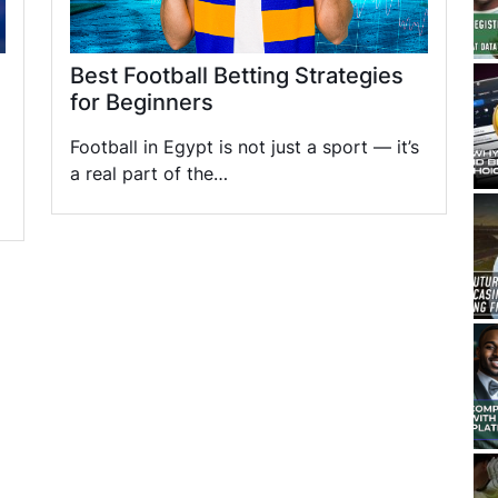
Best Football Betting Strategies
for Beginners
Football in Egypt is not just a sport — it’s
a real part of the…