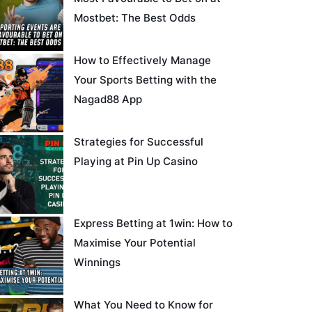
Mostbet: The Best Odds
How to Effectively Manage
Your Sports Betting with the
Nagad88 App
Strategies for Successful
Playing at Pin Up Casino
Express Betting at 1win: How to
Maximise Your Potential
Winnings
What You Need to Know for