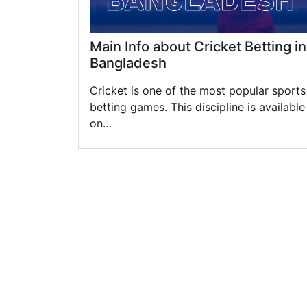
Main Info about Cricket Betting in
Bangladesh
Cricket is one of the most popular sports
betting games. This discipline is available
on…