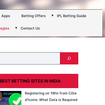
Apps
Betting Offers
IPL Betting Guide
tegies
Contact Us
SEARCH
BEST BETTING SITES IN INDIA
Registering on 1Win from Côte
d’Ivoire: What Data is Required