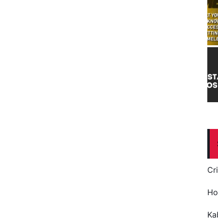
Cr
Ho
Ka