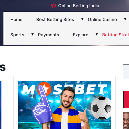
Online Betting India
Home
Best Betting Sites
Online Casino
Sports
Payments
Explore
Betting Stra
es