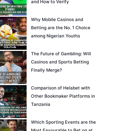
and How to Verify
Why Mobile Casinos and
Betting are the No. 1 Choice
among Nigerian Youths
The Future of Gambling: Will
Casinos and Sports Betting
Finally Merge?
Comparison of Helabet with
Other Bookmaker Platforms in
Tanzania
Which Sporting Events are the
Most Favourable to Bet on at