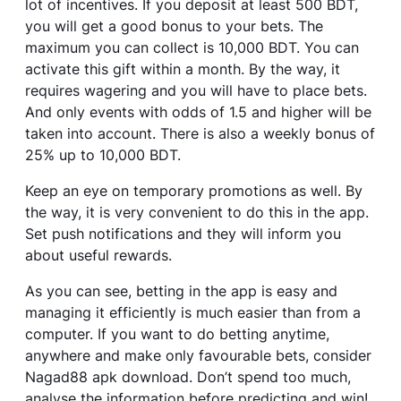
lot of incentives. If you deposit at least 500 BDT,
you will get a good bonus to your bets. The
maximum you can collect is 10,000 BDT. You can
activate this gift within a month. By the way, it
requires wagering and you will have to place bets.
And only events with odds of 1.5 and higher will be
taken into account. There is also a weekly bonus of
25% up to 10,000 BDT.
Keep an eye on temporary promotions as well. By
the way, it is very convenient to do this in the app.
Set push notifications and they will inform you
about useful rewards.
As you can see, betting in the app is easy and
managing it efficiently is much easier than from a
computer. If you want to do betting anytime,
anywhere and make only favourable bets, consider
Nagad88 apk download. Don’t spend too much,
analyse the information before predicting and win!