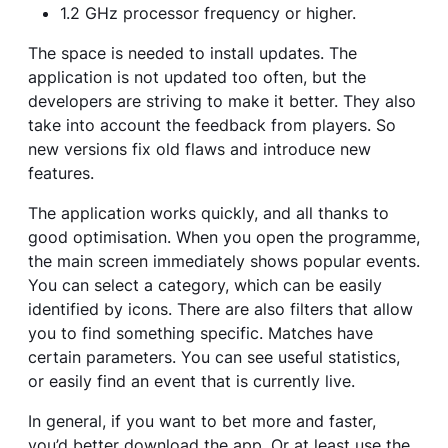
1.2 GHz processor frequency or higher.
The space is needed to install updates. The
application is not updated too often, but the
developers are striving to make it better. They also
take into account the feedback from players. So
new versions fix old flaws and introduce new
features.
The application works quickly, and all thanks to
good optimisation. When you open the programme,
the main screen immediately shows popular events.
You can select a category, which can be easily
identified by icons. There are also filters that allow
you to find something specific. Matches have
certain parameters. You can see useful statistics,
or easily find an event that is currently live.
In general, if you want to bet more and faster,
you’d better download the app. Or at least use the