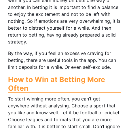
with it you can earn money on bets one way or
another. In betting it is important to find a balance
to enjoy the excitement and not to be left with
nothing. So if emotions are very overwhelming, it is
better to distract yourself for a while. And then
return to betting, having already prepared a solid
strategy.
By the way, if you feel an excessive craving for
betting, there are useful tools in the app. You can
limit deposits for a while. Or even self-exclude.
How to Win at Betting More
Often
To start winning more often, you can’t get
anywhere without analysing. Choose a sport that
you like and know well. Let it be football or cricket.
Choose leagues and formats that you are more
familiar with. It is better to start small. Don’t ignore