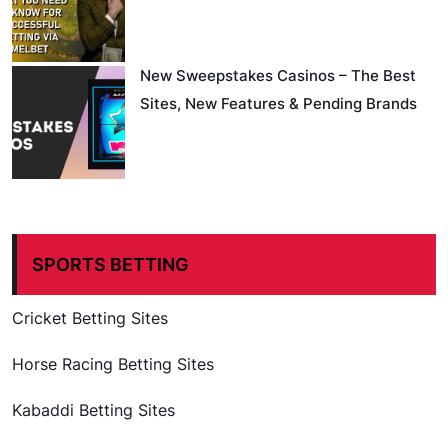
New Sweepstakes Casinos – The Best
Sites, New Features & Pending Brands
SPORTS BETTING
Cricket Betting Sites
Horse Racing Betting Sites
Kabaddi Betting Sites