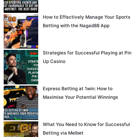
How to Effectively Manage Your Sports
Betting with the Nagad88 App
Strategies for Successful Playing at Pin
Up Casino
Express Betting at 1win: How to
Maximise Your Potential Winnings
What You Need to Know for Successful
Betting via Melbet