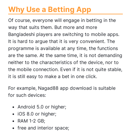
Why Use a Betting App
Of course, everyone will engage in betting in the
way that suits them. But more and more
Bangladeshi players are switching to mobile apps.
It is hard to argue that it is very convenient. The
programme is available at any time, the functions
are the same. At the same time, it is not demanding
neither to the characteristics of the device, nor to
the mobile connection. Even if it is not quite stable,
it is still easy to make a bet in one click.
For example, Nagad88 app download is suitable
for such devices:
Android 5.0 or higher;
iOS 8.0 or higher;
RAM 1-2 GB;
free and interior space;