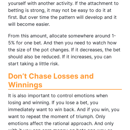
yourself with another activity. If the attachment to
betting is strong, it may not be easy to do it at
first. But over time the pattern will develop and it
will become easier.
From this amount, allocate somewhere around 1-
5% for one bet. And then you need to watch how
the size of the pot changes. If it decreases, the bet
should also be reduced. If it increases, you can
start taking a little risk.
Don’t Chase Losses and
Winnings
It is also important to control emotions when
losing and winning. If you lose a bet, you
immediately want to win back. And if you win, you
want to repeat the moment of triumph. Only
emotions affect the rational approach. And only