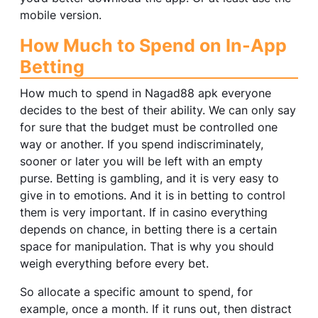
mobile version.
How Much to Spend on In-App
Betting
How much to spend in Nagad88 apk everyone
decides to the best of their ability. We can only say
for sure that the budget must be controlled one
way or another. If you spend indiscriminately,
sooner or later you will be left with an empty
purse. Betting is gambling, and it is very easy to
give in to emotions. And it is in betting to control
them is very important. If in casino everything
depends on chance, in betting there is a certain
space for manipulation. That is why you should
weigh everything before every bet.
So allocate a specific amount to spend, for
example, once a month. If it runs out, then distract