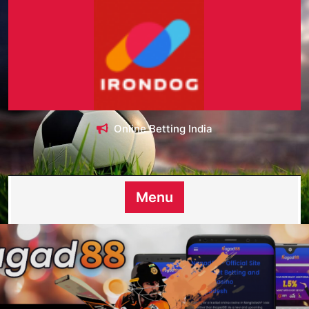
Skip
to
content
Online Betting India
Menu