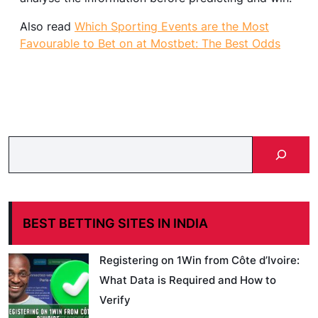
Also read
Which Sporting Events are the Most
Favourable to Bet on at Mostbet: The Best Odds
SEARCH
BEST BETTING SITES IN INDIA
Registering on 1Win from Côte d’Ivoire:
What Data is Required and How to
Verify