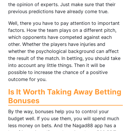
the opinion of experts. Just make sure that their
previous predictions have already come true.
Well, there you have to pay attention to important
factors. How the team plays on a different pitch,
which opponents have competed against each
other. Whether the players have injuries and
whether the psychological background can affect
the result of the match. In betting, you should take
into account any little things. Then it will be
possible to increase the chance of a positive
outcome for you.
Is It Worth Taking Away Betting
Bonuses
By the way, bonuses help you to control your
budget well. If you use them, you will spend much
less money on bets. And the Nagad88 app has a