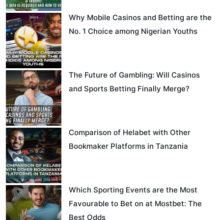
Why Mobile Casinos and Betting are the
No. 1 Choice among Nigerian Youths
The Future of Gambling: Will Casinos
and Sports Betting Finally Merge?
Comparison of Helabet with Other
Bookmaker Platforms in Tanzania
Which Sporting Events are the Most
Favourable to Bet on at Mostbet: The
Best Odds