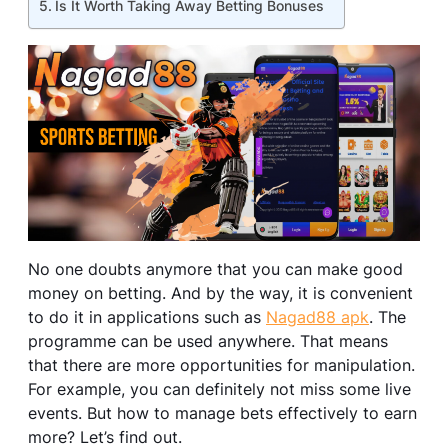
Is It Worth Taking Away Betting Bonuses
No one doubts anymore that you can make good
money on betting. And by the way, it is convenient
to do it in applications such as
Nagad88 apk
. The
programme can be used anywhere. That means
that there are more opportunities for manipulation.
For example, you can definitely not miss some live
events. But how to manage bets effectively to earn
more? Let’s find out.