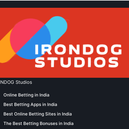
ONDOG Studios
Online Betting in India
Best Betting Apps in India
Best Online Betting Sites in India
The Best Betting Bonuses in India