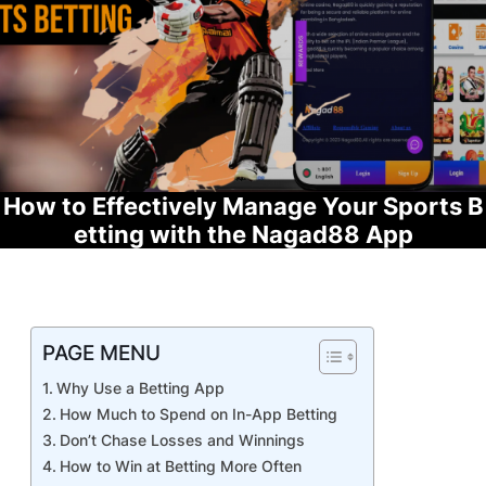
How to Effectively Manage Your Sports B
etting with the Nagad88 App
PAGE MENU
Why Use a Betting App
How Much to Spend on In-App Betting
Don’t Chase Losses and Winnings
How to Win at Betting More Often