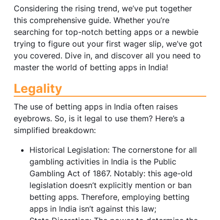
Considering the rising trend, we’ve put together
this comprehensive guide. Whether you’re
searching for top-notch betting apps or a newbie
trying to figure out your first wager slip, we’ve got
you covered. Dive in, and discover all you need to
master the world of betting apps in India!
Legality
The use of betting apps in India often raises
eyebrows. So, is it legal to use them? Here’s a
simplified breakdown:
Historical Legislation: The cornerstone for all
gambling activities in India is the Public
Gambling Act of 1867. Notably: this age-old
legislation doesn’t explicitly mention or ban
betting apps. Therefore, employing betting
apps in India isn’t against this law;