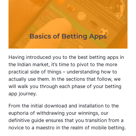
Having introduced you to the best betting apps in
the Indian market, it’s time to pivot to the more
practical side of things – understanding how to
actually use them. In the sections that follow, we
will walk you through each phase of your betting
app journey.
From the initial download and installation to the
euphoria of withdrawing your winnings, our
definitive guide ensures that you transition from a
novice to a maestro in the realm of mobile betting.