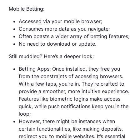
Mobile Betting:
Accessed via your mobile browser;
Consumes more data as you navigate;
Often boasts a wider array of betting features;
No need to download or update.
Still muddled? Here’s a deeper look:
Betting Apps: Once installed, they free you
from the constraints of accessing browsers.
With a few taps, you’re in. They’re crafted to
provide a smoother, more intuitive experience.
Features like biometric logins make access
quick, while push notifications keep you in the
loop;
However, there might be instances when
certain functionalities, like making deposits,
redirect you to mobile websites. It’s essential