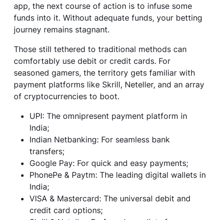
app, the next course of action is to infuse some
funds into it. Without adequate funds, your betting
journey remains stagnant.
Those still tethered to traditional methods can
comfortably use debit or credit cards. For
seasoned gamers, the territory gets familiar with
payment platforms like Skrill, Neteller, and an array
of cryptocurrencies to boot.
UPI: The omnipresent payment platform in
India;
Indian Netbanking: For seamless bank
transfers;
Google Pay: For quick and easy payments;
PhonePe & Paytm: The leading digital wallets in
India;
VISA & Mastercard: The universal debit and
credit card options;