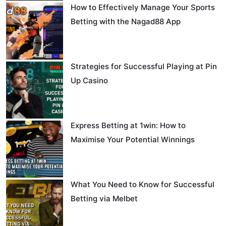
How to Effectively Manage Your Sports
Betting with the Nagad88 App
Strategies for Successful Playing at Pin
Up Casino
Express Betting at 1win: How to
Maximise Your Potential Winnings
What You Need to Know for Successful
Betting via Melbet