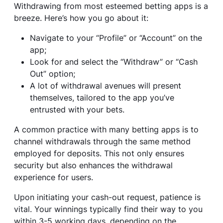
Withdrawing from most esteemed betting apps is a
breeze. Here’s how you go about it:
Navigate to your “Profile” or “Account” on the
app;
Look for and select the “Withdraw” or “Cash
Out” option;
A lot of withdrawal avenues will present
themselves, tailored to the app you’ve
entrusted with your bets.
A common practice with many betting apps is to
channel withdrawals through the same method
employed for deposits. This not only ensures
security but also enhances the withdrawal
experience for users.
Upon initiating your cash-out request, patience is
vital. Your winnings typically find their way to you
within 3-5 working days, depending on the