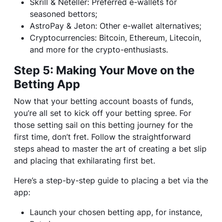
Skrill & Neteller: Preferred e-wallets for
seasoned bettors;
AstroPay & Jeton: Other e-wallet alternatives;
Cryptocurrencies: Bitcoin, Ethereum, Litecoin,
and more for the crypto-enthusiasts.
Step 5: Making Your Move on the
Betting App
Now that your betting account boasts of funds,
you’re all set to kick off your betting spree. For
those setting sail on this betting journey for the
first time, don’t fret. Follow the straightforward
steps ahead to master the art of creating a bet slip
and placing that exhilarating first bet.
Here’s a step-by-step guide to placing a bet via the
app:
Launch your chosen betting app, for instance,