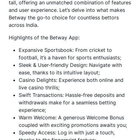
tall, offering an unmatched combination of features
and user experience. Let’s delve into what makes
Betway the go-to choice for countless bettors
across India.
Highlights of the Betway App:
Expansive Sportsbook: From cricket to
football, it’s a haven for sports enthusiasts;
Sleek & User-friendly Design: Navigate with
ease, thanks to its intuitive layout;
Casino Delights: Experience both online and
live casino thrills;
Swift Transactions: Hassle-free deposits and
withdrawals make for a seamless betting
experience;
Warm Welcome: A generous Welcome Bonus
coupled with exciting promotions awaits you;
Speedy Access: Log in with just a touch,
thanks to the fingerprint feature;