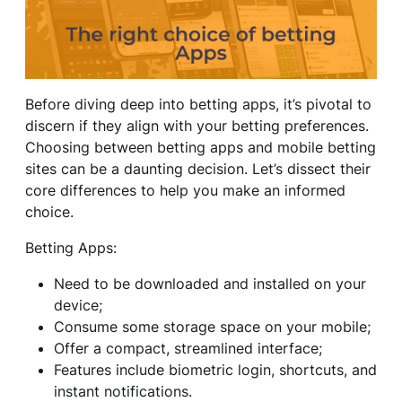
Before diving deep into betting apps, it’s pivotal to
discern if they align with your betting preferences.
Choosing between betting apps and mobile betting
sites can be a daunting decision. Let’s dissect their
core differences to help you make an informed
choice.
Betting Apps:
Need to be downloaded and installed on your
device;
Consume some storage space on your mobile;
Offer a compact, streamlined interface;
Features include biometric login, shortcuts, and
instant notifications.