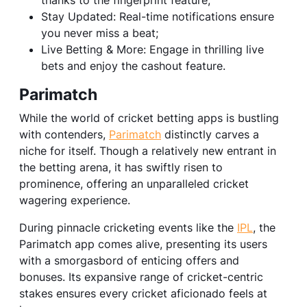
Stay Updated: Real-time notifications ensure
you never miss a beat;
Live Betting & More: Engage in thrilling live
bets and enjoy the cashout feature.
Parimatch
While the world of cricket betting apps is bustling
with contenders,
Parimatch
distinctly carves a
niche for itself. Though a relatively new entrant in
the betting arena, it has swiftly risen to
prominence, offering an unparalleled cricket
wagering experience.
During pinnacle cricketing events like the
IPL
, the
Parimatch app comes alive, presenting its users
with a smorgasbord of enticing offers and
bonuses. Its expansive range of cricket-centric
stakes ensures every cricket aficionado feels at