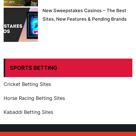
New Sweepstakes Casinos – The Best
Sites, New Features & Pending Brands
SPORTS BETTING
Cricket Betting Sites
Horse Racing Betting Sites
Kabaddi Betting Sites