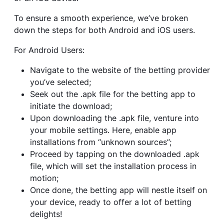
To ensure a smooth experience, we’ve broken
down the steps for both Android and iOS users.
For Android Users:
Navigate to the website of the betting provider
you’ve selected;
Seek out the .apk file for the betting app to
initiate the download;
Upon downloading the .apk file, venture into
your mobile settings. Here, enable app
installations from “unknown sources”;
Proceed by tapping on the downloaded .apk
file, which will set the installation process in
motion;
Once done, the betting app will nestle itself on
your device, ready to offer a lot of betting
delights!