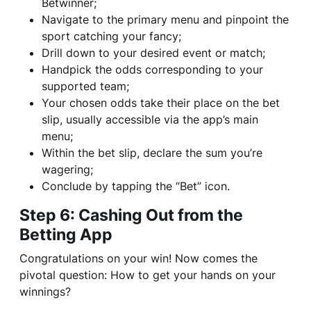
Betwinner;
Navigate to the primary menu and pinpoint the
sport catching your fancy;
Drill down to your desired event or match;
Handpick the odds corresponding to your
supported team;
Your chosen odds take their place on the bet
slip, usually accessible via the app’s main
menu;
Within the bet slip, declare the sum you’re
wagering;
Conclude by tapping the “Bet” icon.
Step 6: Cashing Out from the
Betting App
Congratulations on your win! Now comes the
pivotal question: How to get your hands on your
winnings?