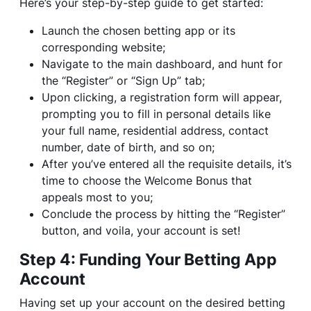
Here’s your step-by-step guide to get started:
Launch the chosen betting app or its
corresponding website;
Navigate to the main dashboard, and hunt for
the “Register” or “Sign Up” tab;
Upon clicking, a registration form will appear,
prompting you to fill in personal details like
your full name, residential address, contact
number, date of birth, and so on;
After you’ve entered all the requisite details, it’s
time to choose the Welcome Bonus that
appeals most to you;
Conclude the process by hitting the “Register”
button, and voila, your account is set!
Step 4: Funding Your Betting App
Account
Having set up your account on the desired betting