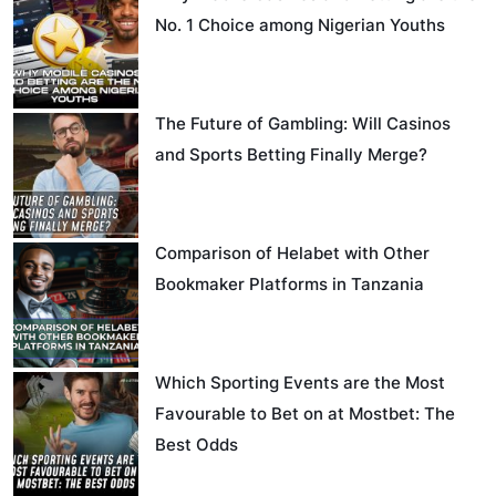
No. 1 Choice among Nigerian Youths
The Future of Gambling: Will Casinos
and Sports Betting Finally Merge?
Comparison of Helabet with Other
Bookmaker Platforms in Tanzania
Which Sporting Events are the Most
Favourable to Bet on at Mostbet: The
Best Odds