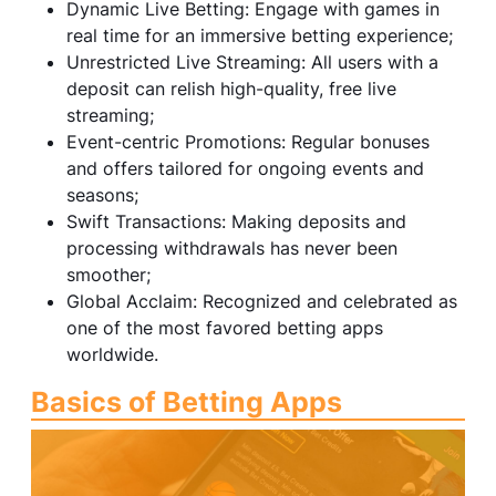
Dynamic Live Betting: Engage with games in
real time for an immersive betting experience;
Unrestricted Live Streaming: All users with a
deposit can relish high-quality, free live
streaming;
Event-centric Promotions: Regular bonuses
and offers tailored for ongoing events and
seasons;
Swift Transactions: Making deposits and
processing withdrawals has never been
smoother;
Global Acclaim: Recognized and celebrated as
one of the most favored betting apps
worldwide.
Basics of Betting Apps