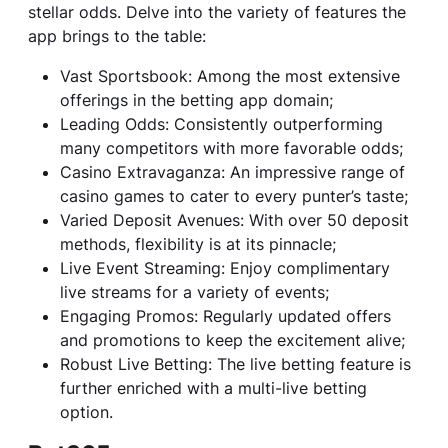
stellar odds. Delve into the variety of features the
app brings to the table:
Vast Sportsbook: Among the most extensive
offerings in the betting app domain;
Leading Odds: Consistently outperforming
many competitors with more favorable odds;
Casino Extravaganza: An impressive range of
casino games to cater to every punter’s taste;
Varied Deposit Avenues: With over 50 deposit
methods, flexibility is at its pinnacle;
Live Event Streaming: Enjoy complimentary
live streams for a variety of events;
Engaging Promos: Regularly updated offers
and promotions to keep the excitement alive;
Robust Live Betting: The live betting feature is
further enriched with a multi-live betting
option.