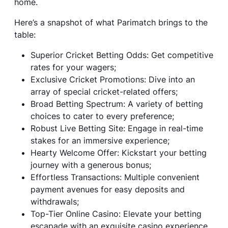
home.
Here’s a snapshot of what Parimatch brings to the
table:
Superior Cricket Betting Odds: Get competitive
rates for your wagers;
Exclusive Cricket Promotions: Dive into an
array of special cricket-related offers;
Broad Betting Spectrum: A variety of betting
choices to cater to every preference;
Robust Live Betting Site: Engage in real-time
stakes for an immersive experience;
Hearty Welcome Offer: Kickstart your betting
journey with a generous bonus;
Effortless Transactions: Multiple convenient
payment avenues for easy deposits and
withdrawals;
Top-Tier Online Casino: Elevate your betting
escapade with an exquisite casino experience.