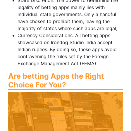
State Discretion: The power to determine the
legality of betting apps mainly lies with
individual state governments. Only a handful
have chosen to prohibit them, leaving the
majority of states where such apps are legal;
Currency Considerations: All betting apps
showcased on Irondog Studio India accept
Indian rupees. By doing so, these apps avoid
contravening the rules set by the Foreign
Exchange Management Act (FEMA).
Are betting Apps the Right
Choice For You?