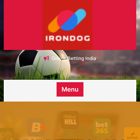
Skip
to
content
Online Betting India
Menu