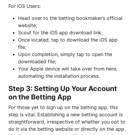
For iOS Users:
Head over to the betting bookmaker’s official
website;
Scout for the iOS app download link;
Once located, tap to download the iOS app
file;
Upon completion, simply tap to open the
downloaded file;
Your Apple device will take over from here,
automating the installation process.
Step 3: Setting Up Your Account
on the Betting App
For those yet to sign up on the betting app, this
step is vital. Establishing a new betting account is
straightforward, irrespective of whether you opt to
do it via the betting website or directly on the app.