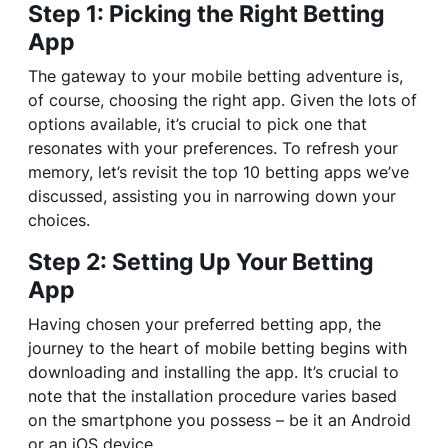
Step 1: Picking the Right Betting
App
The gateway to your mobile betting adventure is,
of course, choosing the right app. Given the lots of
options available, it’s crucial to pick one that
resonates with your preferences. To refresh your
memory, let’s revisit the top 10 betting apps we’ve
discussed, assisting you in narrowing down your
choices.
Step 2: Setting Up Your Betting
App
Having chosen your preferred betting app, the
journey to the heart of mobile betting begins with
downloading and installing the app. It’s crucial to
note that the installation procedure varies based
on the smartphone you possess – be it an Android
or an iOS device.