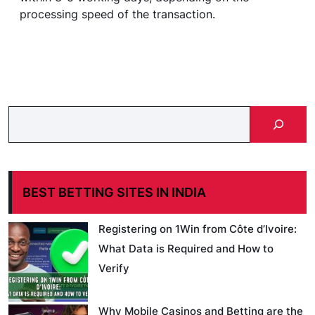
processing speed of the transaction.
SEARCH
BEST BETTING SITES IN INDIA
Registering on 1Win from Côte d’Ivoire:
What Data is Required and How to
Verify
Why Mobile Casinos and Betting are the