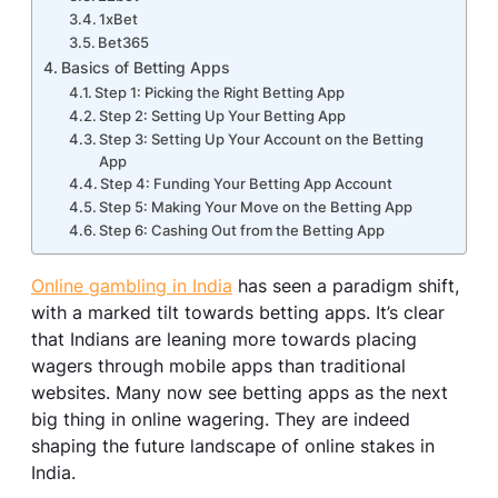
1xBet
Bet365
Basics of Betting Apps
Step 1: Picking the Right Betting App
Step 2: Setting Up Your Betting App
Step 3: Setting Up Your Account on the Betting
App
Step 4: Funding Your Betting App Account
Step 5: Making Your Move on the Betting App
Step 6: Cashing Out from the Betting App
Online gambling in India
has seen a paradigm shift,
with a marked tilt towards betting apps. It’s clear
that Indians are leaning more towards placing
wagers through mobile apps than traditional
websites. Many now see betting apps as the next
big thing in online wagering. They are indeed
shaping the future landscape of online stakes in
India.