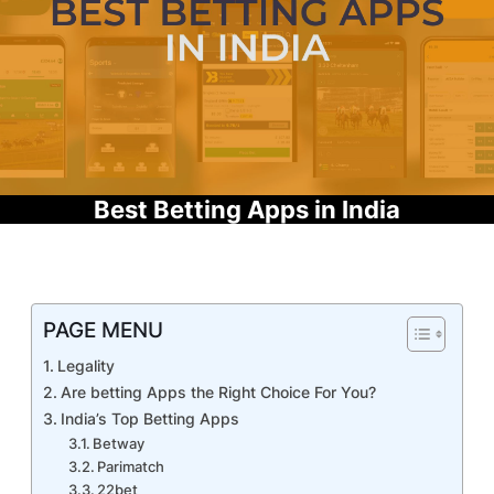
Best Betting Apps in India
PAGE MENU
Legality
Are betting Apps the Right Choice For You?
India’s Top Betting Apps
Betway
Parimatch
22bet