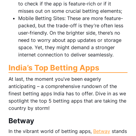
to check if the app is feature-rich or if it
misses out on some crucial betting elements;
Mobile Betting Sites: These are more feature-
packed, but the trade-off is they’re often less
user-friendly. On the brighter side, there’s no
need to worry about app updates or storage
space. Yet, they might demand a stronger
internet connection to deliver seamlessly.
India’s Top Betting Apps
At last, the moment you’ve been eagerly
anticipating – a comprehensive rundown of the
finest betting apps India has to offer. Dive in as we
spotlight the top 5 betting apps that are taking the
country by storm!
Betway
In the vibrant world of betting apps,
Betway
stands