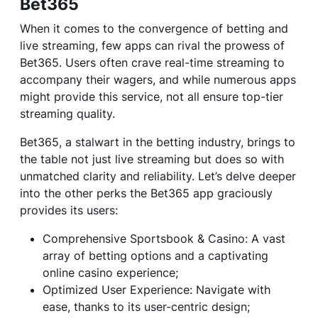
Bet365
When it comes to the convergence of betting and
live streaming, few apps can rival the prowess of
Bet365. Users often crave real-time streaming to
accompany their wagers, and while numerous apps
might provide this service, not all ensure top-tier
streaming quality.
Bet365, a stalwart in the betting industry, brings to
the table not just live streaming but does so with
unmatched clarity and reliability. Let’s delve deeper
into the other perks the Bet365 app graciously
provides its users:
Comprehensive Sportsbook & Casino: A vast
array of betting options and a captivating
online casino experience;
Optimized User Experience: Navigate with
ease, thanks to its user-centric design;