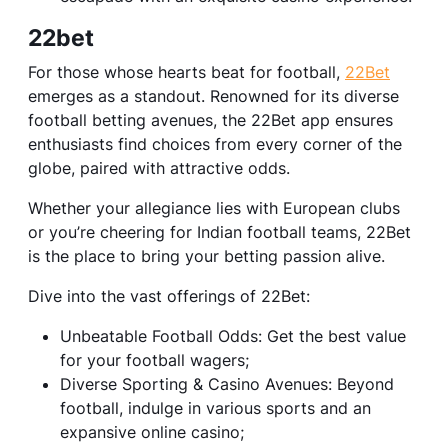
22bet
For those whose hearts beat for football,
22Bet
emerges as a standout. Renowned for its diverse
football betting avenues, the 22Bet app ensures
enthusiasts find choices from every corner of the
globe, paired with attractive odds.
Whether your allegiance lies with European clubs
or you’re cheering for Indian football teams, 22Bet
is the place to bring your betting passion alive.
Dive into the vast offerings of 22Bet:
Unbeatable Football Odds: Get the best value
for your football wagers;
Diverse Sporting & Casino Avenues: Beyond
football, indulge in various sports and an
expansive online casino;