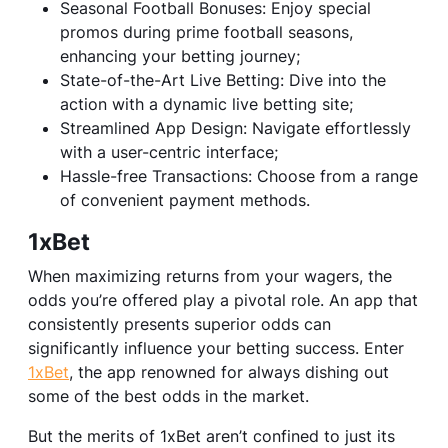
Seasonal Football Bonuses: Enjoy special
promos during prime football seasons,
enhancing your betting journey;
State-of-the-Art Live Betting: Dive into the
action with a dynamic live betting site;
Streamlined App Design: Navigate effortlessly
with a user-centric interface;
Hassle-free Transactions: Choose from a range
of convenient payment methods.
1xBet
When maximizing returns from your wagers, the
odds you’re offered play a pivotal role. An app that
consistently presents superior odds can
significantly influence your betting success. Enter
1xBet
, the app renowned for always dishing out
some of the best odds in the market.
But the merits of 1xBet aren’t confined to just its