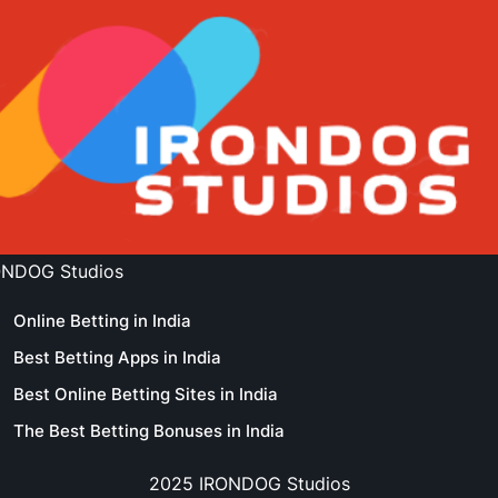
ONDOG Studios
Online Betting in India
Best Betting Apps in India
Best Online Betting Sites in India
The Best Betting Bonuses in India
2025 IRONDOG Studios