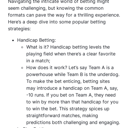
Navigating the intricate world of betting might
seem challenging, but knowing the common
formats can pave the way for a thrilling experience.
Here’s a deep dive into some popular betting
strategies:
Handicap Betting:
What is it? Handicap betting levels the
playing field when there’s a clear favorite
in a match;
How does it work? Let’s say Team A is a
powerhouse while Team B is the underdog.
To make the bet enticing, betting sites
may introduce a handicap on Team A, say,
-10 runs. If you bet on Team A, they need
to win by more than that handicap for you
to win the bet. This strategy spices up
straightforward matches, making
predictions both challenging and engaging.