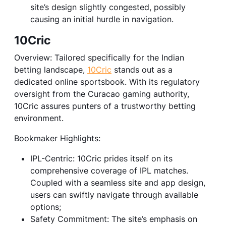
site’s design slightly congested, possibly
causing an initial hurdle in navigation.
10Cric
Overview: Tailored specifically for the Indian
betting landscape,
10Cric
stands out as a
dedicated online sportsbook. With its regulatory
oversight from the Curacao gaming authority,
10Cric assures punters of a trustworthy betting
environment.
Bookmaker Highlights:
IPL-Centric: 10Cric prides itself on its
comprehensive coverage of IPL matches.
Coupled with a seamless site and app design,
users can swiftly navigate through available
options;
Safety Commitment: The site’s emphasis on