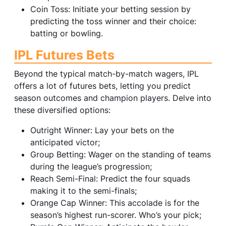
Coin Toss: Initiate your betting session by
predicting the toss winner and their choice:
batting or bowling.
IPL Futures Bets
Beyond the typical match-by-match wagers, IPL
offers a lot of futures bets, letting you predict
season outcomes and champion players. Delve into
these diversified options:
Outright Winner: Lay your bets on the
anticipated victor;
Group Betting: Wager on the standing of teams
during the league’s progression;
Reach Semi-Final: Predict the four squads
making it to the semi-finals;
Orange Cap Winner: This accolade is for the
season’s highest run-scorer. Who’s your pick;