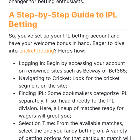
changer for betting enthusiasts.
A Step-by-Step Guide to IPL
Betting
So, you’ve set up your IPL betting account and
have your welcome bonus in hand. Eager to dive
into
cricket betting
? Here’s how:
Logging In: Begin by accessing your account
on renowned sites such as Betway or Bet365;
Navigating to Cricket: Look for the cricket
segment on the site;
Finding IPL: Some bookmakers categorize IPL
separately. If so, head directly to the IPL
division. Here, a lineup of matches ready for
wagers will greet you;
Selection Time: From the available matches,
select the one you fancy betting on. A variety
of betting options for that particular match will