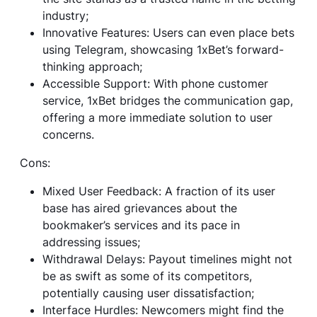
industry;
Innovative Features: Users can even place bets
using Telegram, showcasing 1xBet’s forward-
thinking approach;
Accessible Support: With phone customer
service, 1xBet bridges the communication gap,
offering a more immediate solution to user
concerns.
Cons:
Mixed User Feedback: A fraction of its user
base has aired grievances about the
bookmaker’s services and its pace in
addressing issues;
Withdrawal Delays: Payout timelines might not
be as swift as some of its competitors,
potentially causing user dissatisfaction;
Interface Hurdles: Newcomers might find the