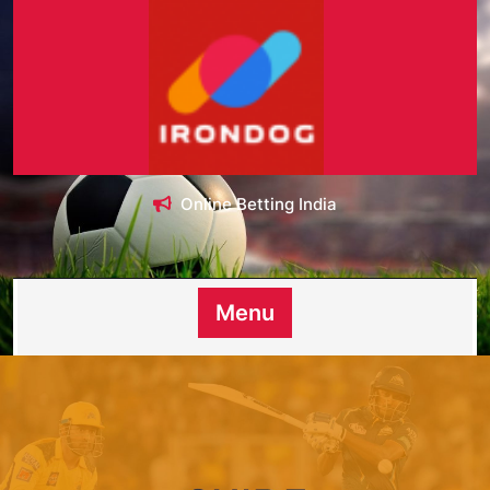
Skip
to
content
Online Betting India
Menu