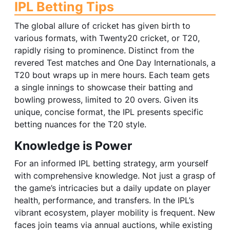
IPL Betting Tips
The global allure of cricket has given birth to
various formats, with Twenty20 cricket, or T20,
rapidly rising to prominence. Distinct from the
revered Test matches and One Day Internationals, a
T20 bout wraps up in mere hours. Each team gets
a single innings to showcase their batting and
bowling prowess, limited to 20 overs. Given its
unique, concise format, the IPL presents specific
betting nuances for the T20 style.
Knowledge is Power
For an informed IPL betting strategy, arm yourself
with comprehensive knowledge. Not just a grasp of
the game’s intricacies but a daily update on player
health, performance, and transfers. In the IPL’s
vibrant ecosystem, player mobility is frequent. New
faces join teams via annual auctions, while existing