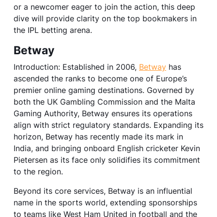
or a newcomer eager to join the action, this deep
dive will provide clarity on the top bookmakers in
the IPL betting arena.
Betway
Introduction: Established in 2006,
Betway
has
ascended the ranks to become one of Europe’s
premier online gaming destinations. Governed by
both the UK Gambling Commission and the Malta
Gaming Authority, Betway ensures its operations
align with strict regulatory standards. Expanding its
horizon, Betway has recently made its mark in
India, and bringing onboard English cricketer Kevin
Pietersen as its face only solidifies its commitment
to the region.
Beyond its core services, Betway is an influential
name in the sports world, extending sponsorships
to teams like West Ham United in football and the