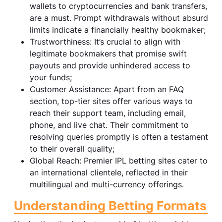
wallets to cryptocurrencies and bank transfers,
are a must. Prompt withdrawals without absurd
limits indicate a financially healthy bookmaker;
Trustworthiness: It’s crucial to align with
legitimate bookmakers that promise swift
payouts and provide unhindered access to
your funds;
Customer Assistance: Apart from an FAQ
section, top-tier sites offer various ways to
reach their support team, including email,
phone, and live chat. Their commitment to
resolving queries promptly is often a testament
to their overall quality;
Global Reach: Premier IPL betting sites cater to
an international clientele, reflected in their
multilingual and multi-currency offerings.
Understanding Betting Formats