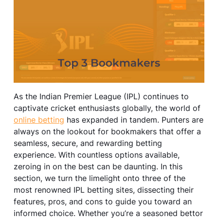
As the Indian Premier League (IPL) continues to
captivate cricket enthusiasts globally, the world of
online betting
has expanded in tandem. Punters are
always on the lookout for bookmakers that offer a
seamless, secure, and rewarding betting
experience. With countless options available,
zeroing in on the best can be daunting. In this
section, we turn the limelight onto three of the
most renowned IPL betting sites, dissecting their
features, pros, and cons to guide you toward an
informed choice. Whether you’re a seasoned bettor