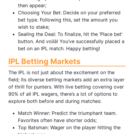
then appear;
Choosing Your Bet: Decide on your preferred
bet type. Following this, set the amount you
wish to stake;
Sealing the Deal: To finalize, hit the ‘Place bet’
button. And voilà! You’ve successfully placed a
bet on an IPL match. Happy betting!
IPL Betting Markets
The IPL is not just about the excitement on the
field; its diverse betting markets add an extra layer
of thrill for punters. With live betting covering over
90% of all IPL wagers, there’s a lot of options to
explore both before and during matches:
Match Winner: Predict the triumphant team.
Favorites often have shorter odds;
Top Batsman: Wager on the player hitting the