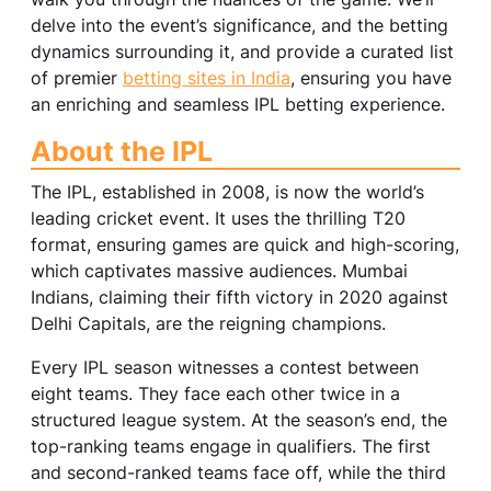
delve into the event’s significance, and the betting
dynamics surrounding it, and provide a curated list
of premier
betting sites in India
, ensuring you have
an enriching and seamless IPL betting experience.
About the IPL
The IPL, established in 2008, is now the world’s
leading cricket event. It uses the thrilling T20
format, ensuring games are quick and high-scoring,
which captivates massive audiences. Mumbai
Indians, claiming their fifth victory in 2020 against
Delhi Capitals, are the reigning champions.
Every IPL season witnesses a contest between
eight teams. They face each other twice in a
structured league system. At the season’s end, the
top-ranking teams engage in qualifiers. The first
and second-ranked teams face off, while the third