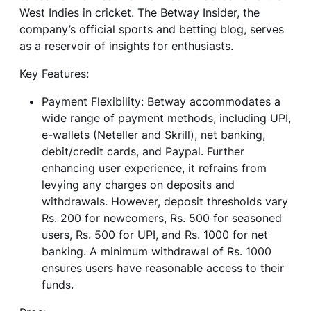
West Indies in cricket. The Betway Insider, the
company’s official sports and betting blog, serves
as a reservoir of insights for enthusiasts.
Key Features:
Payment Flexibility: Betway accommodates a
wide range of payment methods, including UPI,
e-wallets (Neteller and Skrill), net banking,
debit/credit cards, and Paypal. Further
enhancing user experience, it refrains from
levying any charges on deposits and
withdrawals. However, deposit thresholds vary
Rs. 200 for newcomers, Rs. 500 for seasoned
users, Rs. 500 for UPI, and Rs. 1000 for net
banking. A minimum withdrawal of Rs. 1000
ensures users have reasonable access to their
funds.