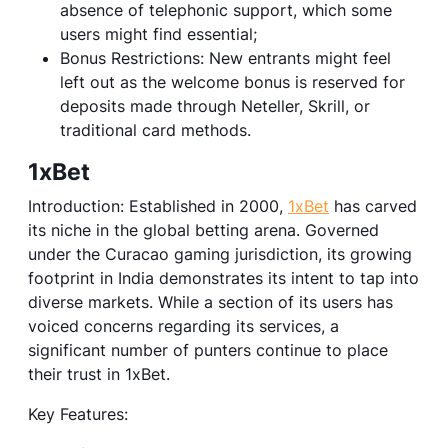
absence of telephonic support, which some
users might find essential;
Bonus Restrictions: New entrants might feel
left out as the welcome bonus is reserved for
deposits made through Neteller, Skrill, or
traditional card methods.
1xBet
Introduction: Established in 2000,
1xBet
has carved
its niche in the global betting arena. Governed
under the Curacao gaming jurisdiction, its growing
footprint in India demonstrates its intent to tap into
diverse markets. While a section of its users has
voiced concerns regarding its services, a
significant number of punters continue to place
their trust in 1xBet.
Key Features: