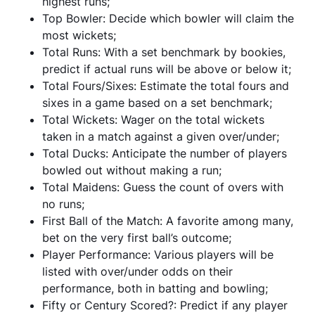
highest runs;
Top Bowler: Decide which bowler will claim the
most wickets;
Total Runs: With a set benchmark by bookies,
predict if actual runs will be above or below it;
Total Fours/Sixes: Estimate the total fours and
sixes in a game based on a set benchmark;
Total Wickets: Wager on the total wickets
taken in a match against a given over/under;
Total Ducks: Anticipate the number of players
bowled out without making a run;
Total Maidens: Guess the count of overs with
no runs;
First Ball of the Match: A favorite among many,
bet on the very first ball’s outcome;
Player Performance: Various players will be
listed with over/under odds on their
performance, both in batting and bowling;
Fifty or Century Scored?: Predict if any player