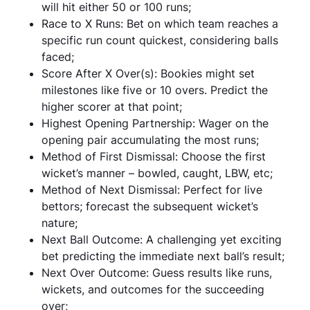
will hit either 50 or 100 runs;
Race to X Runs: Bet on which team reaches a
specific run count quickest, considering balls
faced;
Score After X Over(s): Bookies might set
milestones like five or 10 overs. Predict the
higher scorer at that point;
Highest Opening Partnership: Wager on the
opening pair accumulating the most runs;
Method of First Dismissal: Choose the first
wicket’s manner – bowled, caught, LBW, etc;
Method of Next Dismissal: Perfect for live
bettors; forecast the subsequent wicket’s
nature;
Next Ball Outcome: A challenging yet exciting
bet predicting the immediate next ball’s result;
Next Over Outcome: Guess results like runs,
wickets, and outcomes for the succeeding
over;