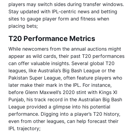
players may switch sides during transfer windows.
Stay updated with IPL-centric news and betting
sites to gauge player form and fitness when
placing bets;
T20 Performance Metrics
While newcomers from the annual auctions might
appear as wild cards, their past T20 performances
can offer valuable insights. Several global T20
leagues, like Australia’s Big Bash League or the
Pakistan Super League, often feature players who
later make their mark in the IPL. For instance,
before Glenn Maxwell’s 2020 stint with Kings XI
Punjab, his track record in the Australian Big Bash
League provided a glimpse into his potential
performance. Digging into a player’s T20 history,
even from other leagues, can help forecast their
IPL trajectory;