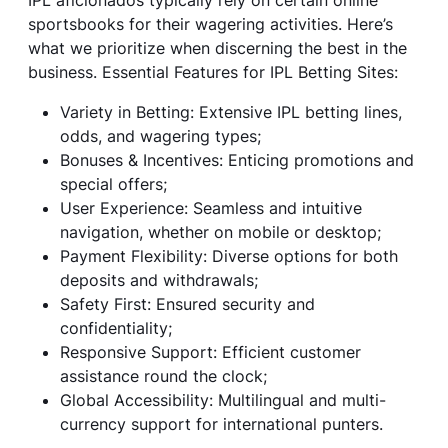
sportsbooks for their wagering activities. Here’s
what we prioritize when discerning the best in the
business. Essential Features for IPL Betting Sites:
Variety in Betting: Extensive IPL betting lines,
odds, and wagering types;
Bonuses & Incentives: Enticing promotions and
special offers;
User Experience: Seamless and intuitive
navigation, whether on mobile or desktop;
Payment Flexibility: Diverse options for both
deposits and withdrawals;
Safety First: Ensured security and
confidentiality;
Responsive Support: Efficient customer
assistance round the clock;
Global Accessibility: Multilingual and multi-
currency support for international punters.