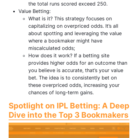
the total runs scored exceed 250.
Value Betting:
What is it? This strategy focuses on
capitalizing on overpriced odds. It’s all
about spotting and leveraging the value
where a bookmaker might have
miscalculated odds;
How does it work? If a betting site
provides higher odds for an outcome than
you believe is accurate, that’s your value
bet. The idea is to consistently bet on
these overpriced odds, increasing your
chances of long-term gains.
Spotlight on IPL Betting: A Deep
Dive into the Top 3 Bookmakers