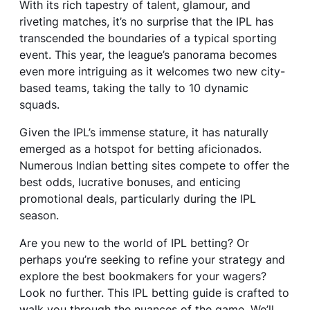
With its rich tapestry of talent, glamour, and
riveting matches, it’s no surprise that the IPL has
transcended the boundaries of a typical sporting
event. This year, the league’s panorama becomes
even more intriguing as it welcomes two new city-
based teams, taking the tally to 10 dynamic
squads.
Given the IPL’s immense stature, it has naturally
emerged as a hotspot for betting aficionados.
Numerous Indian betting sites compete to offer the
best odds, lucrative bonuses, and enticing
promotional deals, particularly during the IPL
season.
Are you new to the world of IPL betting? Or
perhaps you’re seeking to refine your strategy and
explore the best bookmakers for your wagers?
Look no further. This IPL betting guide is crafted to
walk you through the nuances of the game. We’ll