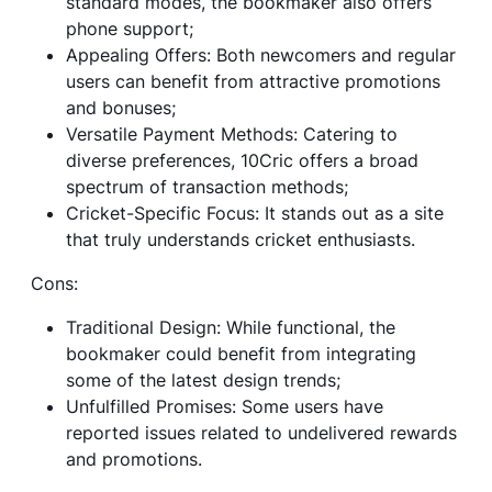
standard modes, the bookmaker also offers
phone support;
Appealing Offers: Both newcomers and regular
users can benefit from attractive promotions
and bonuses;
Versatile Payment Methods: Catering to
diverse preferences, 10Cric offers a broad
spectrum of transaction methods;
Cricket-Specific Focus: It stands out as a site
that truly understands cricket enthusiasts.
Cons:
Traditional Design: While functional, the
bookmaker could benefit from integrating
some of the latest design trends;
Unfulfilled Promises: Some users have
reported issues related to undelivered rewards
and promotions.