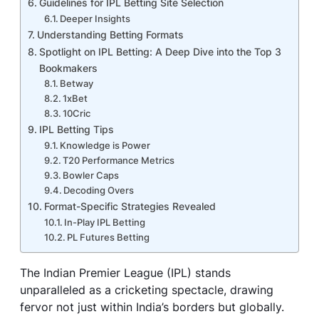
Guidelines for IPL Betting Site Selection
Deeper Insights
Understanding Betting Formats
Spotlight on IPL Betting: A Deep Dive into the Top 3
Bookmakers
Betway
1xBet
10Cric
IPL Betting Tips
Knowledge is Power
T20 Performance Metrics
Bowler Caps
Decoding Overs
Format-Specific Strategies Revealed
In-Play IPL Betting
PL Futures Betting
The Indian Premier League (IPL) stands
unparalleled as a cricketing spectacle, drawing
fervor not just within India’s borders but globally.