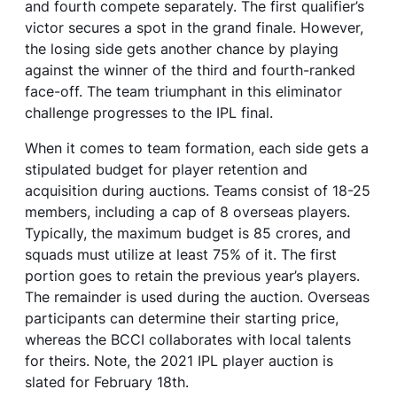
and fourth compete separately. The first qualifier’s
victor secures a spot in the grand finale. However,
the losing side gets another chance by playing
against the winner of the third and fourth-ranked
face-off. The team triumphant in this eliminator
challenge progresses to the IPL final.
When it comes to team formation, each side gets a
stipulated budget for player retention and
acquisition during auctions. Teams consist of 18-25
members, including a cap of 8 overseas players.
Typically, the maximum budget is 85 crores, and
squads must utilize at least 75% of it. The first
portion goes to retain the previous year’s players.
The remainder is used during the auction. Overseas
participants can determine their starting price,
whereas the BCCI collaborates with local talents
for theirs. Note, the 2021 IPL player auction is
slated for February 18th.