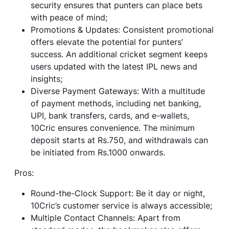
security ensures that punters can place bets
with peace of mind;
Promotions & Updates: Consistent promotional
offers elevate the potential for punters’
success. An additional cricket segment keeps
users updated with the latest IPL news and
insights;
Diverse Payment Gateways: With a multitude
of payment methods, including net banking,
UPI, bank transfers, cards, and e-wallets,
10Cric ensures convenience. The minimum
deposit starts at Rs.750, and withdrawals can
be initiated from Rs.1000 onwards.
Pros:
Round-the-Clock Support: Be it day or night,
10Cric’s customer service is always accessible;
Multiple Contact Channels: Apart from