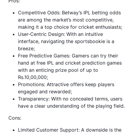
Pros:
Competitive Odds: Betway’s IPL betting odds
are among the market’s most competitive,
making it a top choice for cricket enthusiasts;
User-Centric Design: With an intuitive
interface, navigating the sportsbookie is a
breeze;
Free Predictive Games: Gamers can try their
hand at free IPL and cricket prediction games
with an enticing prize pool of up to
Rs.10,00,000;
Promotions: Attractive offers keep players
engaged and rewarded;
Transparency: With no concealed terms, users
have a clear understanding of the playing field.
Cons:
Limited Customer Support: A downside is the