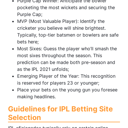
Purple Cap Winner: Anticipate the bowler
pocketing the most wickets and securing the
Purple Cap;
MVP (Most Valuable Player): Identify the
cricketer you believe will shine brightest.
Typically, top-tier batsmen or bowlers are safe
bets here;
Most Sixes: Guess the player who’ll smash the
most sixes throughout the season. This
prediction can be made both pre-season and
as the IPL 2021 unfolds;
Emerging Player of the Year: This recognition
is reserved for players 23 or younger;
Place your bets on the young gun you foresee
making headlines.
Guidelines for IPL Betting Site
Selection
IPL aficionados typically rely on certain online