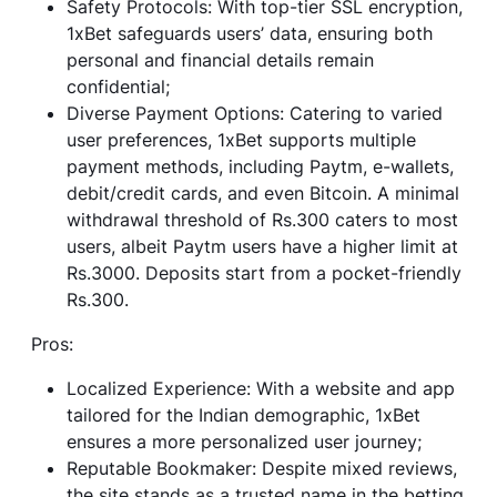
Safety Protocols: With top-tier SSL encryption,
1xBet safeguards users’ data, ensuring both
personal and financial details remain
confidential;
Diverse Payment Options: Catering to varied
user preferences, 1xBet supports multiple
payment methods, including Paytm, e-wallets,
debit/credit cards, and even Bitcoin. A minimal
withdrawal threshold of Rs.300 caters to most
users, albeit Paytm users have a higher limit at
Rs.3000. Deposits start from a pocket-friendly
Rs.300.
Pros:
Localized Experience: With a website and app
tailored for the Indian demographic, 1xBet
ensures a more personalized user journey;
Reputable Bookmaker: Despite mixed reviews,
the site stands as a trusted name in the betting