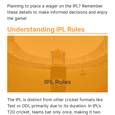
Planning to place a wager on the IPL? Remember
these details to make informed decisions and enjoy
the game!
Understanding IPL Rules
The IPL is distinct from other cricket formats like
Test or ODI, primarily due to its duration. In IPL’s
T20 cricket, teams bat only once, making it two