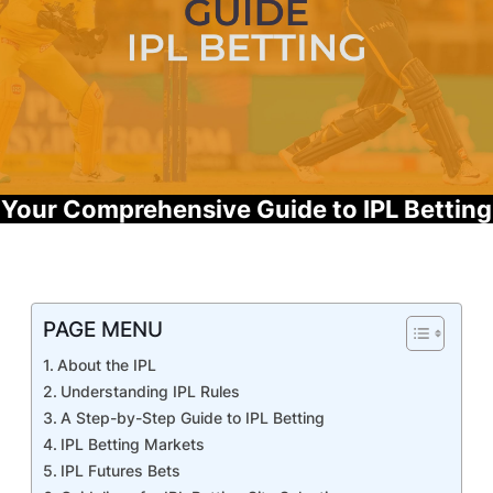
Your Comprehensive Guide to IPL Betting
PAGE MENU
About the IPL
Understanding IPL Rules
A Step-by-Step Guide to IPL Betting
IPL Betting Markets
IPL Futures Bets