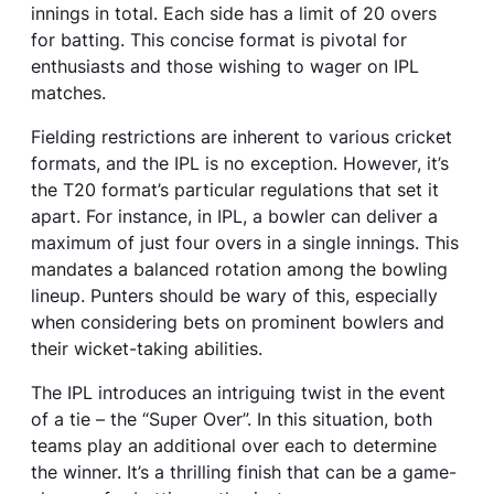
innings in total. Each side has a limit of 20 overs
for batting. This concise format is pivotal for
enthusiasts and those wishing to wager on IPL
matches.
Fielding restrictions are inherent to various cricket
formats, and the IPL is no exception. However, it’s
the T20 format’s particular regulations that set it
apart. For instance, in IPL, a bowler can deliver a
maximum of just four overs in a single innings. This
mandates a balanced rotation among the bowling
lineup. Punters should be wary of this, especially
when considering bets on prominent bowlers and
their wicket-taking abilities.
The IPL introduces an intriguing twist in the event
of a tie – the “Super Over”. In this situation, both
teams play an additional over each to determine
the winner. It’s a thrilling finish that can be a game-