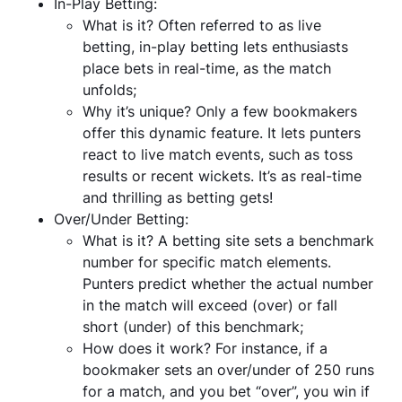
In-Play Betting:
What is it? Often referred to as live
betting, in-play betting lets enthusiasts
place bets in real-time, as the match
unfolds;
Why it’s unique? Only a few bookmakers
offer this dynamic feature. It lets punters
react to live match events, such as toss
results or recent wickets. It’s as real-time
and thrilling as betting gets!
Over/Under Betting:
What is it? A betting site sets a benchmark
number for specific match elements.
Punters predict whether the actual number
in the match will exceed (over) or fall
short (under) of this benchmark;
How does it work? For instance, if a
bookmaker sets an over/under of 250 runs
for a match, and you bet “over”, you win if