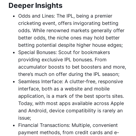
Deeper Insights
Odds and Lines: The IPL, being a premier
cricketing event, offers invigorating betting
odds. While renowned markets generally offer
better odds, the niche ones may hold better
betting potential despite higher house edges;
Special Bonuses: Scout for bookmakers
providing exclusive IPL bonuses. From
accumulator boosts to bet boosters and more,
there’s much on offer during the IPL season;
Seamless Interface: A clutter-free, responsive
interface, both as a website and mobile
application, is a mark of the best sports sites.
Today, with most apps available across Apple
and Android, device compatibility is rarely an
issue;
Financial Transactions: Multiple, convenient
payment methods, from credit cards and e-