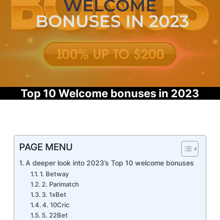
Top 10 Welcome bonuses in 2023
PAGE MENU
A deeper look into 2023’s Top 10 welcome bonuses
1. Betway
2. Parimatch
3. 1xBet
4. 10Cric
5. 22Bet