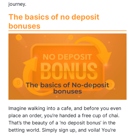
journey.
The basics of no deposit
bonuses
Imagine walking into a cafe, and before you even
place an order, you’re handed a free cup of chai.
That’s the beauty of a ‘no deposit bonus’ in the
betting world. Simply sign up, and voila! You’re