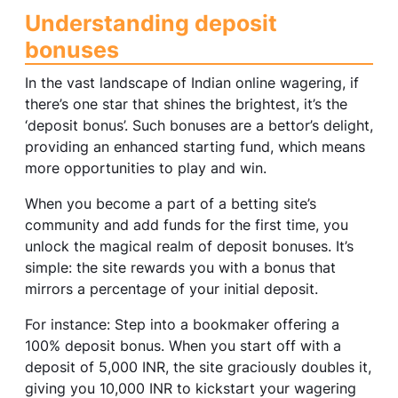
Understanding deposit
bonuses
In the vast landscape of Indian online wagering, if
there’s one star that shines the brightest, it’s the
‘deposit bonus’. Such bonuses are a bettor’s delight,
providing an enhanced starting fund, which means
more opportunities to play and win.
When you become a part of a betting site’s
community and add funds for the first time, you
unlock the magical realm of deposit bonuses. It’s
simple: the site rewards you with a bonus that
mirrors a percentage of your initial deposit.
For instance: Step into a bookmaker offering a
100% deposit bonus. When you start off with a
deposit of 5,000 INR, the site graciously doubles it,
giving you 10,000 INR to kickstart your wagering