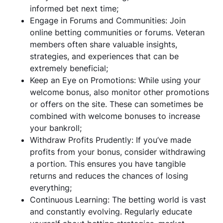
informed bet next time;
Engage in Forums and Communities: Join
online betting communities or forums. Veteran
members often share valuable insights,
strategies, and experiences that can be
extremely beneficial;
Keep an Eye on Promotions: While using your
welcome bonus, also monitor other promotions
or offers on the site. These can sometimes be
combined with welcome bonuses to increase
your bankroll;
Withdraw Profits Prudently: If you’ve made
profits from your bonus, consider withdrawing
a portion. This ensures you have tangible
returns and reduces the chances of losing
everything;
Continuous Learning: The betting world is vast
and constantly evolving. Regularly educate