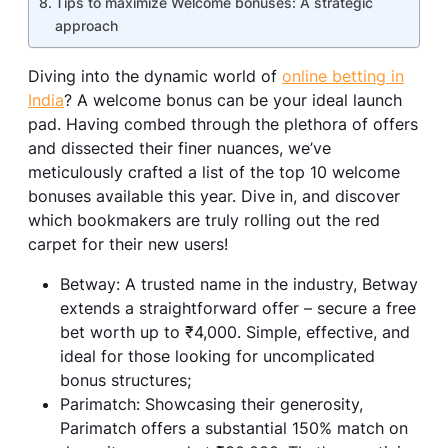
Tips to maximize Welcome bonuses: A strategic
approach
Diving into the dynamic world of
online betting in
India
? A welcome bonus can be your ideal launch
pad. Having combed through the plethora of offers
and dissected their finer nuances, we’ve
meticulously crafted a list of the top 10 welcome
bonuses available this year. Dive in, and discover
which bookmakers are truly rolling out the red
carpet for their new users!
Betway: A trusted name in the industry, Betway
extends a straightforward offer – secure a free
bet worth up to ₹4,000. Simple, effective, and
ideal for those looking for uncomplicated
bonus structures;
Parimatch: Showcasing their generosity,
Parimatch offers a substantial 150% match on