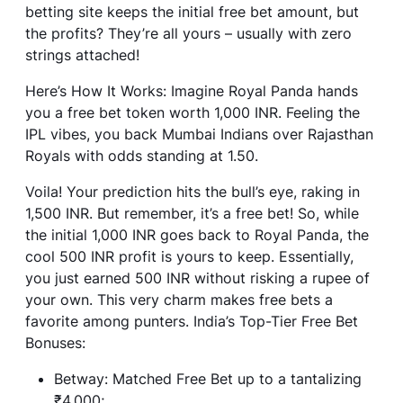
betting site keeps the initial free bet amount, but
the profits? They’re all yours – usually with zero
strings attached!
Here’s How It Works: Imagine Royal Panda hands
you a free bet token worth 1,000 INR. Feeling the
IPL vibes, you back Mumbai Indians over Rajasthan
Royals with odds standing at 1.50.
Voila! Your prediction hits the bull’s eye, raking in
1,500 INR. But remember, it’s a free bet! So, while
the initial 1,000 INR goes back to Royal Panda, the
cool 500 INR profit is yours to keep. Essentially,
you just earned 500 INR without risking a rupee of
your own. This very charm makes free bets a
favorite among punters. India’s Top-Tier Free Bet
Bonuses:
Betway: Matched Free Bet up to a tantalizing
₹4,000;