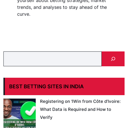
yourself about betting strategies, market
trends, and analyses to stay ahead of the
curve.
SEARCH
BEST BETTING SITES IN INDIA
Registering on 1Win from Côte d’Ivoire:
What Data is Required and How to
Verify