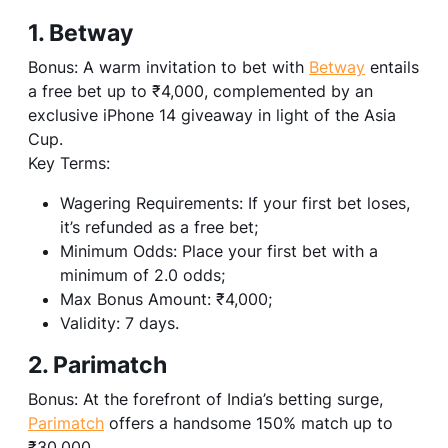
1. Betway
Bonus: A warm invitation to bet with
Betway
entails
a free bet up to ₹4,000, complemented by an
exclusive iPhone 14 giveaway in light of the Asia
Cup.
Key Terms:
Wagering Requirements: If your first bet loses,
it’s refunded as a free bet;
Minimum Odds: Place your first bet with a
minimum of 2.0 odds;
Max Bonus Amount: ₹4,000;
Validity: 7 days.
2. Parimatch
Bonus: At the forefront of India’s betting surge,
Parimatch
offers a handsome 150% match up to
₹30,000.