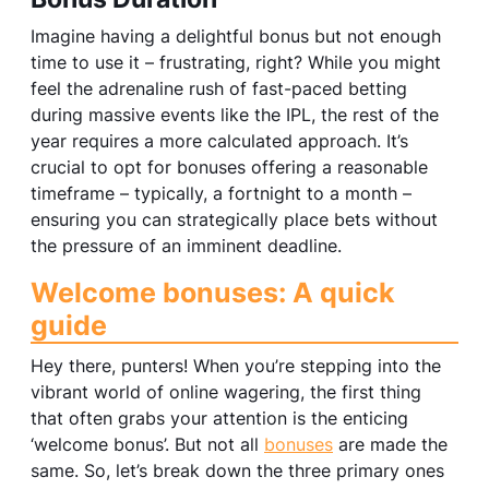
Imagine having a delightful bonus but not enough
time to use it – frustrating, right? While you might
feel the adrenaline rush of fast-paced betting
during massive events like the IPL, the rest of the
year requires a more calculated approach. It’s
crucial to opt for bonuses offering a reasonable
timeframe – typically, a fortnight to a month –
ensuring you can strategically place bets without
the pressure of an imminent deadline.
Welcome bonuses: A quick
guide
Hey there, punters! When you’re stepping into the
vibrant world of online wagering, the first thing
that often grabs your attention is the enticing
‘welcome bonus’. But not all
bonuses
are made the
same. So, let’s break down the three primary ones