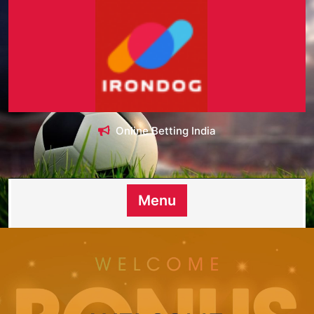
Skip
to
content
Online Betting India
Menu