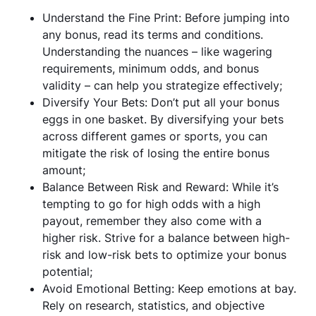
Understand the Fine Print: Before jumping into
any bonus, read its terms and conditions.
Understanding the nuances – like wagering
requirements, minimum odds, and bonus
validity – can help you strategize effectively;
Diversify Your Bets: Don’t put all your bonus
eggs in one basket. By diversifying your bets
across different games or sports, you can
mitigate the risk of losing the entire bonus
amount;
Balance Between Risk and Reward: While it’s
tempting to go for high odds with a high
payout, remember they also come with a
higher risk. Strive for a balance between high-
risk and low-risk bets to optimize your bonus
potential;
Avoid Emotional Betting: Keep emotions at bay.
Rely on research, statistics, and objective