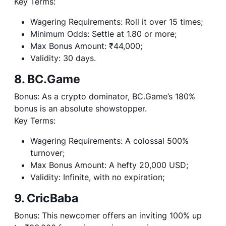
Key Terms:
Wagering Requirements: Roll it over 15 times;
Minimum Odds: Settle at 1.80 or more;
Max Bonus Amount: ₹44,000;
Validity: 30 days.
8. BC.Game
Bonus: As a crypto dominator, BC.Game’s 180%
bonus is an absolute showstopper.
Key Terms:
Wagering Requirements: A colossal 500%
turnover;
Max Bonus Amount: A hefty 20,000 USD;
Validity: Infinite, with no expiration;
9. CricBaba
Bonus: This newcomer offers an inviting 100% up