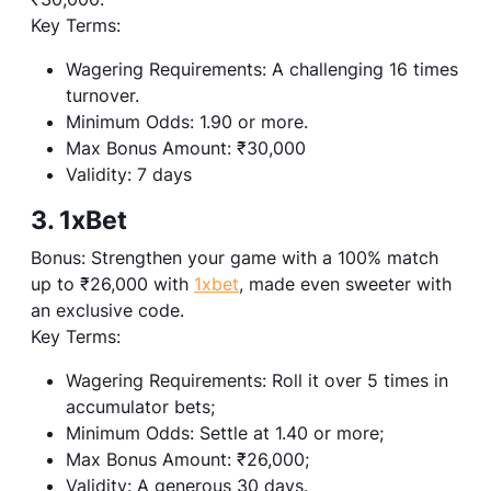
Key Terms:
Wagering Requirements: A challenging 16 times
turnover.
Minimum Odds: 1.90 or more.
Max Bonus Amount: ₹30,000
Validity: 7 days
3. 1xBet
Bonus: Strengthen your game with a 100% match
up to ₹26,000 with
1xbet
, made even sweeter with
an exclusive code.
Key Terms:
Wagering Requirements: Roll it over 5 times in
accumulator bets;
Minimum Odds: Settle at 1.40 or more;
Max Bonus Amount: ₹26,000;
Validity: A generous 30 days.