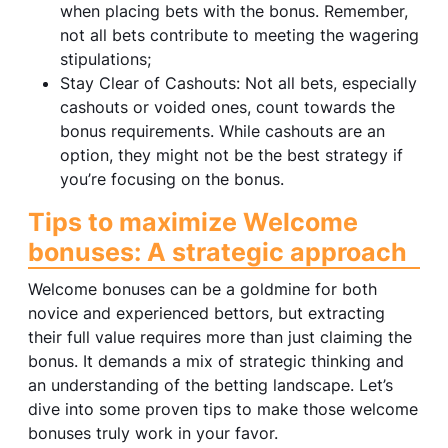
when placing bets with the bonus. Remember,
not all bets contribute to meeting the wagering
stipulations;
Stay Clear of Cashouts: Not all bets, especially
cashouts or voided ones, count towards the
bonus requirements. While cashouts are an
option, they might not be the best strategy if
you’re focusing on the bonus.
Tips to maximize Welcome
bonuses: A strategic approach
Welcome bonuses can be a goldmine for both
novice and experienced bettors, but extracting
their full value requires more than just claiming the
bonus. It demands a mix of strategic thinking and
an understanding of the betting landscape. Let’s
dive into some proven tips to make those welcome
bonuses truly work in your favor.