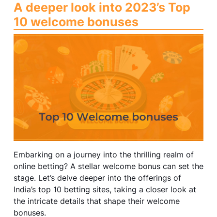
A deeper look into 2023’s Top
10 welcome bonuses
Embarking on a journey into the thrilling realm of
online betting? A stellar welcome bonus can set the
stage. Let’s delve deeper into the offerings of
India’s top 10 betting sites, taking a closer look at
the intricate details that shape their welcome
bonuses.