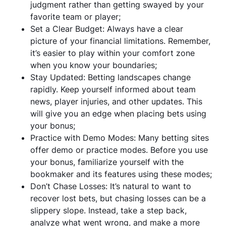
judgment rather than getting swayed by your
favorite team or player;
Set a Clear Budget: Always have a clear
picture of your financial limitations. Remember,
it’s easier to play within your comfort zone
when you know your boundaries;
Stay Updated: Betting landscapes change
rapidly. Keep yourself informed about team
news, player injuries, and other updates. This
will give you an edge when placing bets using
your bonus;
Practice with Demo Modes: Many betting sites
offer demo or practice modes. Before you use
your bonus, familiarize yourself with the
bookmaker and its features using these modes;
Don’t Chase Losses: It’s natural to want to
recover lost bets, but chasing losses can be a
slippery slope. Instead, take a step back,
analyze what went wrong, and make a more