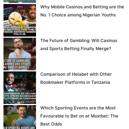
Why Mobile Casinos and Betting are the
No. 1 Choice among Nigerian Youths
The Future of Gambling: Will Casinos
and Sports Betting Finally Merge?
Comparison of Helabet with Other
Bookmaker Platforms in Tanzania
Which Sporting Events are the Most
Favourable to Bet on at Mostbet: The
Best Odds