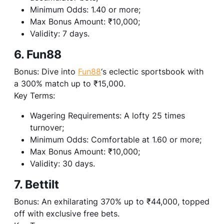
Minimum Odds: 1.40 or more;
Max Bonus Amount: ₹10,000;
Validity: 7 days.
6. Fun88
Bonus: Dive into
Fun88
‘s eclectic sportsbook with
a 300% match up to ₹15,000.
Key Terms:
Wagering Requirements: A lofty 25 times
turnover;
Minimum Odds: Comfortable at 1.60 or more;
Max Bonus Amount: ₹10,000;
Validity: 30 days.
7. Bettilt
Bonus: An exhilarating 370% up to ₹44,000, topped
off with exclusive free bets.