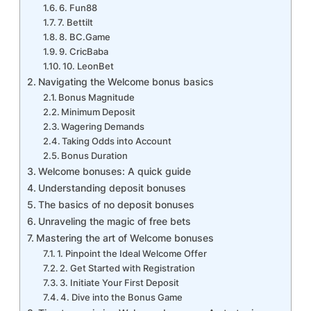
6. Fun88
7. Bettilt
8. BC.Game
9. CricBaba
10. LeonBet
Navigating the Welcome bonus basics
Bonus Magnitude
Minimum Deposit
Wagering Demands
Taking Odds into Account
Bonus Duration
Welcome bonuses: A quick guide
Understanding deposit bonuses
The basics of no deposit bonuses
Unraveling the magic of free bets
Mastering the art of Welcome bonuses
1. Pinpoint the Ideal Welcome Offer
2. Get Started with Registration
3. Initiate Your First Deposit
4. Dive into the Bonus Game