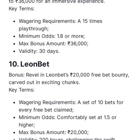
to ₹36,000 for an immersive experience.
Key Terms:
Wagering Requirements: A 15 times
playthrough;
Minimum Odds: 1.8 or more;
Max Bonus Amount: ₹36,000;
Validity: 30 days.
10. LeonBet
Bonus: Revel in Leonbet’s ₹20,000 free bet bounty,
carved out in exciting chunks.
Key Terms:
Wagering Requirements: A set of 10 bets for
every free bet claimed;
Minimum Odds: Comfortably set at 1.5 or
higher;
Max Bonus Amount: ₹20,000;
Validity: 200 hours, challenging the swift