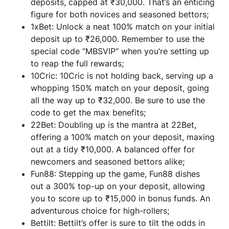
deposits, capped at ₹30,000. That’s an enticing
figure for both novices and seasoned bettors;
1xBet: Unlock a neat 100% match on your initial
deposit up to ₹26,000. Remember to use the
special code “MBSVIP” when you’re setting up
to reap the full rewards;
10Cric: 10Cric is not holding back, serving up a
whopping 150% match on your deposit, going
all the way up to ₹32,000. Be sure to use the
code to get the max benefits;
22Bet: Doubling up is the mantra at 22Bet,
offering a 100% match on your deposit, maxing
out at a tidy ₹10,000. A balanced offer for
newcomers and seasoned bettors alike;
Fun88: Stepping up the game, Fun88 dishes
out a 300% top-up on your deposit, allowing
you to score up to ₹15,000 in bonus funds. An
adventurous choice for high-rollers;
Bettilt: Bettilt’s offer is sure to tilt the odds in