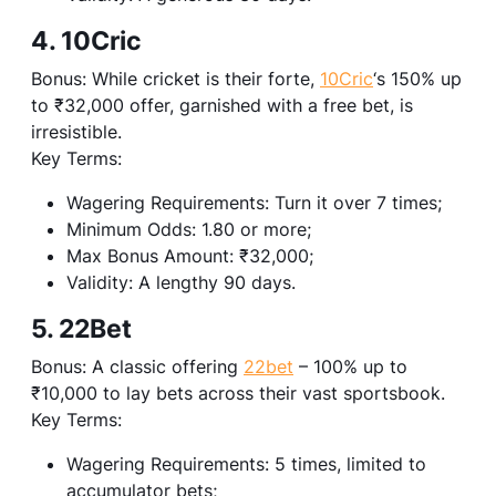
4. 10Cric
Bonus: While cricket is their forte,
10Cric
‘s 150% up
to ₹32,000 offer, garnished with a free bet, is
irresistible.
Key Terms:
Wagering Requirements: Turn it over 7 times;
Minimum Odds: 1.80 or more;
Max Bonus Amount: ₹32,000;
Validity: A lengthy 90 days.
5. 22Bet
Bonus: A classic offering
22bet
– 100% up to
₹10,000 to lay bets across their vast sportsbook.
Key Terms:
Wagering Requirements: 5 times, limited to
accumulator bets;