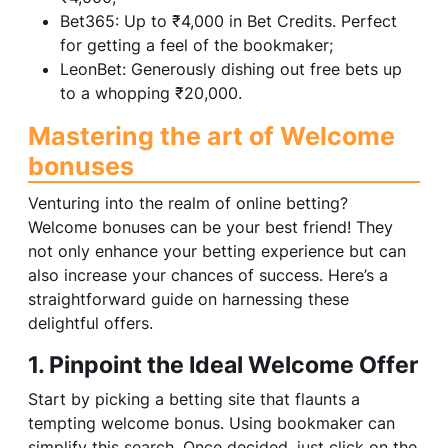
Bet365: Up to ₹4,000 in Bet Credits. Perfect
for getting a feel of the bookmaker;
LeonBet: Generously dishing out free bets up
to a whopping ₹20,000.
Mastering the art of Welcome
bonuses
Venturing into the realm of online betting?
Welcome bonuses can be your best friend! They
not only enhance your betting experience but can
also increase your chances of success. Here’s a
straightforward guide on harnessing these
delightful offers.
1. Pinpoint the Ideal Welcome Offer
Start by picking a betting site that flaunts a
tempting welcome bonus. Using bookmaker can
simplify this search. Once decided, just click on the