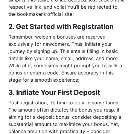
respective link, and voila! You’ll be redirected to
the bookmaker’s official site;
2. Get Started with Registration
Remember, welcome bonuses are reserved
exclusively for newcomers. Thus, initiate your
journey by signing up. This entails filling in basic
details like your name, email, address, and more.
While at it, some sites might prompt you to pick a
bonus or enter a code. Ensure accuracy in this
stage for a smooth experience;
3. Initiate Your First Deposit
Post-registration, it’s time to pour in some funds.
The amount often dictates the bonus you reap. If
aiming for a deposit bonus, consider depositing a
substantial amount to maximize your bonus. Yet,
balance ambition with practicality – consider