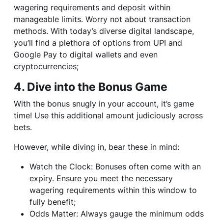
wagering requirements and deposit within
manageable limits. Worry not about transaction
methods. With today’s diverse digital landscape,
you’ll find a plethora of options from UPI and
Google Pay to digital wallets and even
cryptocurrencies;
4. Dive into the Bonus Game
With the bonus snugly in your account, it’s game
time! Use this additional amount judiciously across
bets.
However, while diving in, bear these in mind:
Watch the Clock: Bonuses often come with an
expiry. Ensure you meet the necessary
wagering requirements within this window to
fully benefit;
Odds Matter: Always gauge the minimum odds