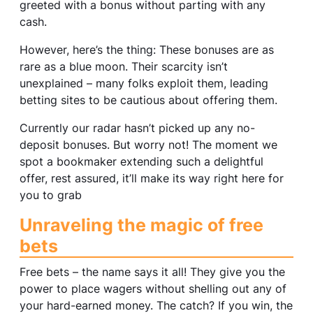
greeted with a bonus without parting with any
cash.
However, here’s the thing: These bonuses are as
rare as a blue moon. Their scarcity isn’t
unexplained – many folks exploit them, leading
betting sites to be cautious about offering them.
Currently our radar hasn’t picked up any no-
deposit bonuses. But worry not! The moment we
spot a bookmaker extending such a delightful
offer, rest assured, it’ll make its way right here for
you to grab
Unraveling the magic of free
bets
Free bets – the name says it all! They give you the
power to place wagers without shelling out any of
your hard-earned money. The catch? If you win, the