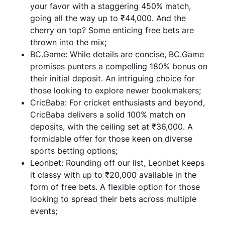
your favor with a staggering 450% match,
going all the way up to ₹44,000. And the
cherry on top? Some enticing free bets are
thrown into the mix;
BC.Game: While details are concise, BC.Game
promises punters a compelling 180% bonus on
their initial deposit. An intriguing choice for
those looking to explore newer bookmakers;
CricBaba: For cricket enthusiasts and beyond,
CricBaba delivers a solid 100% match on
deposits, with the ceiling set at ₹36,000. A
formidable offer for those keen on diverse
sports betting options;
Leonbet: Rounding off our list, Leonbet keeps
it classy with up to ₹20,000 available in the
form of free bets. A flexible option for those
looking to spread their bets across multiple
events;