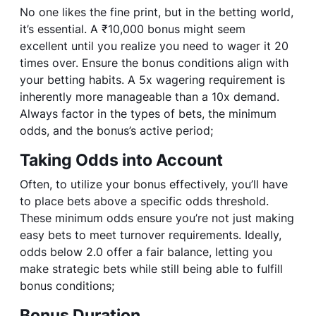
No one likes the fine print, but in the betting world,
it’s essential. A ₹10,000 bonus might seem
excellent until you realize you need to wager it 20
times over. Ensure the bonus conditions align with
your betting habits. A 5x wagering requirement is
inherently more manageable than a 10x demand.
Always factor in the types of bets, the minimum
odds, and the bonus’s active period;
Taking Odds into Account
Often, to utilize your bonus effectively, you’ll have
to place bets above a specific odds threshold.
These minimum odds ensure you’re not just making
easy bets to meet turnover requirements. Ideally,
odds below 2.0 offer a fair balance, letting you
make strategic bets while still being able to fulfill
bonus conditions;
Bonus Duration