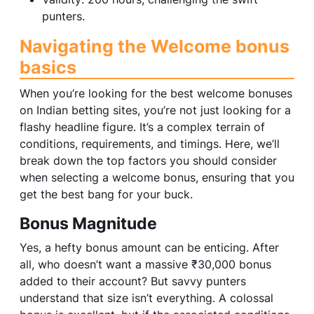
punters.
Navigating the Welcome bonus
basics
When you’re looking for the best welcome bonuses
on Indian betting sites, you’re not just looking for a
flashy headline figure. It’s a complex terrain of
conditions, requirements, and timings. Here, we’ll
break down the top factors you should consider
when selecting a welcome bonus, ensuring that you
get the best bang for your buck.
Bonus Magnitude
Yes, a hefty bonus amount can be enticing. After
all, who doesn’t want a massive ₹30,000 bonus
added to their account? But savvy punters
understand that size isn’t everything. A colossal