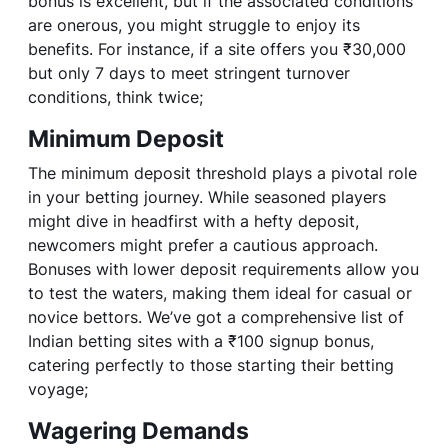
bonus is excellent, but if the associated conditions
are onerous, you might struggle to enjoy its
benefits. For instance, if a site offers you ₹30,000
but only 7 days to meet stringent turnover
conditions, think twice;
Minimum Deposit
The minimum deposit threshold plays a pivotal role
in your betting journey. While seasoned players
might dive in headfirst with a hefty deposit,
newcomers might prefer a cautious approach.
Bonuses with lower deposit requirements allow you
to test the waters, making them ideal for casual or
novice bettors. We’ve got a comprehensive list of
Indian betting sites with a ₹100 signup bonus,
catering perfectly to those starting their betting
voyage;
Wagering Demands