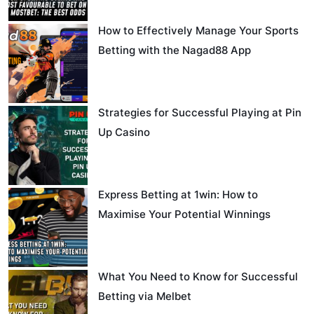
How to Effectively Manage Your Sports
Betting with the Nagad88 App
Strategies for Successful Playing at Pin
Up Casino
Express Betting at 1win: How to
Maximise Your Potential Winnings
What You Need to Know for Successful
Betting via Melbet