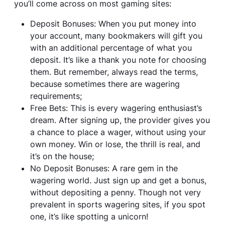
you’ll come across on most gaming sites:
Deposit Bonuses: When you put money into
your account, many bookmakers will gift you
with an additional percentage of what you
deposit. It’s like a thank you note for choosing
them. But remember, always read the terms,
because sometimes there are wagering
requirements;
Free Bets: This is every wagering enthusiast’s
dream. After signing up, the provider gives you
a chance to place a wager, without using your
own money. Win or lose, the thrill is real, and
it’s on the house;
No Deposit Bonuses: A rare gem in the
wagering world. Just sign up and get a bonus,
without depositing a penny. Though not very
prevalent in sports wagering sites, if you spot
one, it’s like spotting a unicorn!