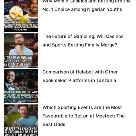
Why Mobile Casinos and Betting are the
No. 1 Choice among Nigerian Youths
The Future of Gambling: Will Casinos
and Sports Betting Finally Merge?
Comparison of Helabet with Other
Bookmaker Platforms in Tanzania
Which Sporting Events are the Most
Favourable to Bet on at Mostbet: The
Best Odds