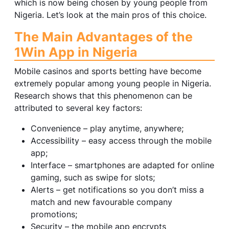
which is now being chosen by young people from
Nigeria. Let’s look at the main pros of this choice.
The Main Advantages of the
1Win App in Nigeria
Mobile casinos and sports betting have become
extremely popular among young people in Nigeria.
Research shows that this phenomenon can be
attributed to several key factors:
Convenience – play anytime, anywhere;
Accessibility – easy access through the mobile
app;
Interface – smartphones are adapted for online
gaming, such as swipe for slots;
Alerts – get notifications so you don’t miss a
match and new favourable company
promotions;
Security – the mobile app encrypts