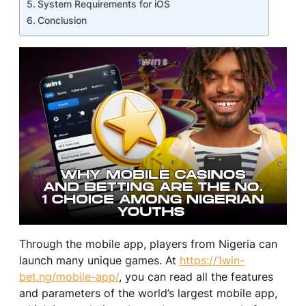
System Requirements for iOS
Conclusion
Through the mobile app, players from Nigeria can
launch many unique games. At
https://1win-
bet.ng/mobile-app/
, you can read all the features
and parameters of the world’s largest mobile app,