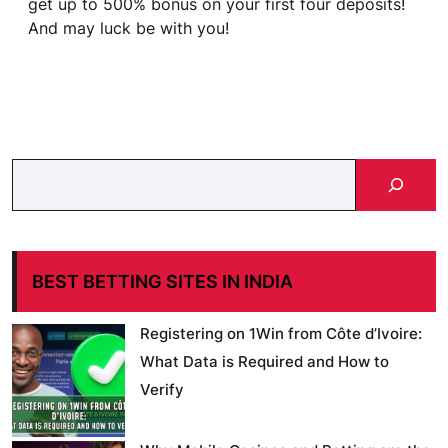
get up to 500% bonus on your first four deposits!
And may luck be with you!
SEARCH
BEST BETTING SITES IN INDIA
Registering on 1Win from Côte d’Ivoire:
What Data is Required and How to
Verify