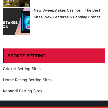
New Sweepstakes Casinos – The Best
Sites, New Features & Pending Brands
SPORTS BETTING
Cricket Betting Sites
Horse Racing Betting Sites
Kabaddi Betting Sites