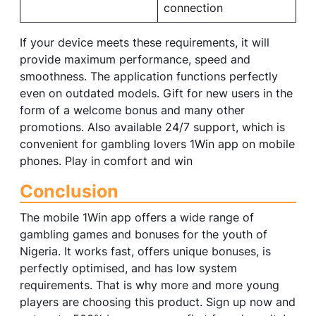
connection
If your device meets these requirements, it will
provide maximum performance, speed and
smoothness. The application functions perfectly
even on outdated models. Gift for new users in the
form of a welcome bonus and many other
promotions. Also available 24/7 support, which is
convenient for gambling lovers 1Win app on mobile
phones. Play in comfort and win
Conclusion
The mobile 1Win app offers a wide range of
gambling games and bonuses for the youth of
Nigeria. It works fast, offers unique bonuses, is
perfectly optimised, and has low system
requirements. That is why more and more young
players are choosing this product. Sign up now and