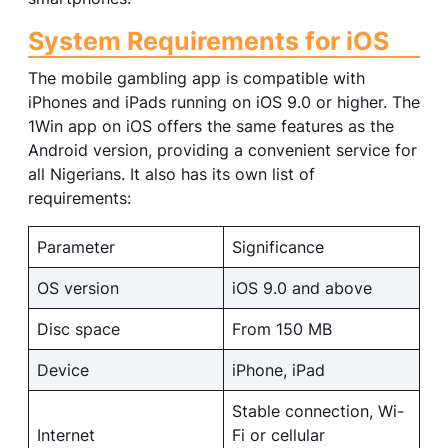
System Requirements for iOS
The mobile gambling app is compatible with
iPhones and iPads running on iOS 9.0 or higher. The
1Win app on iOS offers the same features as the
Android version, providing a convenient service for
all Nigerians. It also has its own list of
requirements:
Parameter
Significance
OS version
iOS 9.0 and above
Disc space
From 150 MB
Device
iPhone, iPad
Stable connection, Wi-
Internet
Fi or cellular