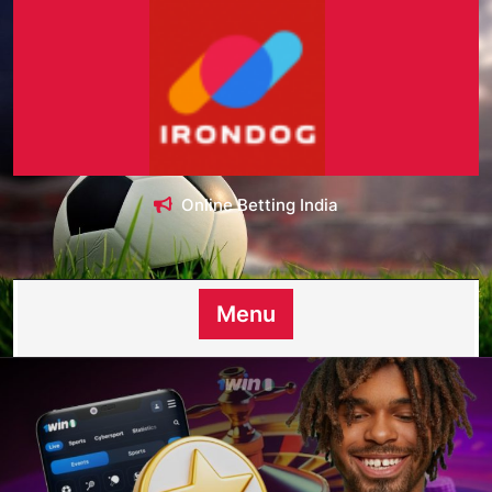
Skip
to
content
Online Betting India
Menu