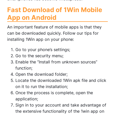
Fast Download of 1Win Mobile
App on Android
An important feature of mobile apps is that they
can be downloaded quickly. Follow our tips for
installing 1Win app on your phone:
Go to your phone’s settings;
Go to the security menu;
Enable the “Install from unknown sources”
function;
Open the download folder;
Locate the downloaded 1Win apk file and click
on it to run the installation;
Once the process is complete, open the
application;
Sign in to your account and take advantage of
the extensive functionality of the 1win app on