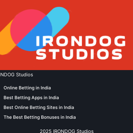
ONDOG Studios
Online Betting in India
Best Betting Apps in India
Best Online Betting Sites in India
The Best Betting Bonuses in India
2025 IRONDOG Studios