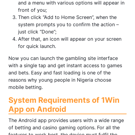
and a menu with various options will appear in
front of you;
Then click “Add to Home Screen”, when the
system prompts you to confirm the action –
just click “Done”;
After that, an icon will appear on your screen
for quick launch.
Now you can launch the gambling site interface
with a single tap and get instant access to games
and bets. Easy and fast loading is one of the
reasons why young people in Nigeria choose
mobile betting.
System Requirements of 1Win
App on Android
The Android app provides users with a wide range
of betting and casino gaming options. For all the
features to work best, the device must fulfil the