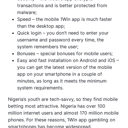
transactions and is better protected from
malware;
Speed – the mobile 1Win app is much faster
than the desktop app;
Quick login – you don’t need to enter your
username and password every time, the
system remembers the user;
Bonuses – special bonuses for mobile users;
Easy and fast installation on Android and iOS –
you can get the latest version of the mobile
app on your smartphone in a couple of
minutes, as long as it meets the minimum
system requirements.
Nigeria’s youth are tech-savvy, so they find mobile
betting most attractive. Nigeria has over 100
million internet users and almost 170 million mobile
phones. For these reasons, 1Win app gambling on
smartphones has become widespread.