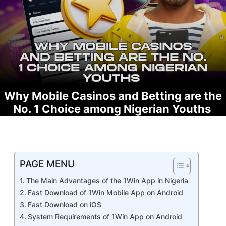
Why Mobile Casinos and Betting are the
No. 1 Choice among Nigerian Youths
PAGE MENU
The Main Advantages of the 1Win App in Nigeria
Fast Download of 1Win Mobile App on Android
Fast Download on iOS
System Requirements of 1Win App on Android