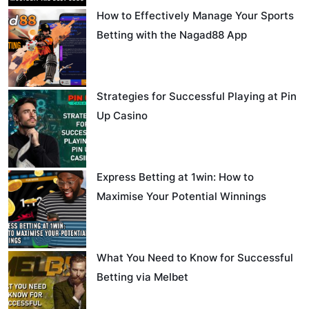
How to Effectively Manage Your Sports
Betting with the Nagad88 App
Strategies for Successful Playing at Pin
Up Casino
Express Betting at 1win: How to
Maximise Your Potential Winnings
What You Need to Know for Successful
Betting via Melbet