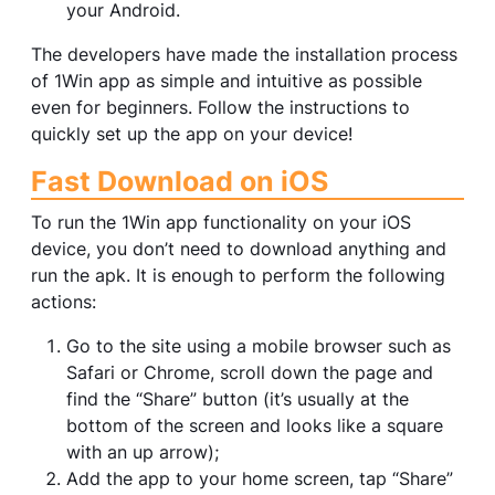
your Android.
The developers have made the installation process
of 1Win app as simple and intuitive as possible
even for beginners. Follow the instructions to
quickly set up the app on your device!
Fast Download on iOS
To run the 1Win app functionality on your iOS
device, you don’t need to download anything and
run the apk. It is enough to perform the following
actions:
Go to the site using a mobile browser such as
Safari or Chrome, scroll down the page and
find the “Share” button (it’s usually at the
bottom of the screen and looks like a square
with an up arrow);
Add the app to your home screen, tap “Share”