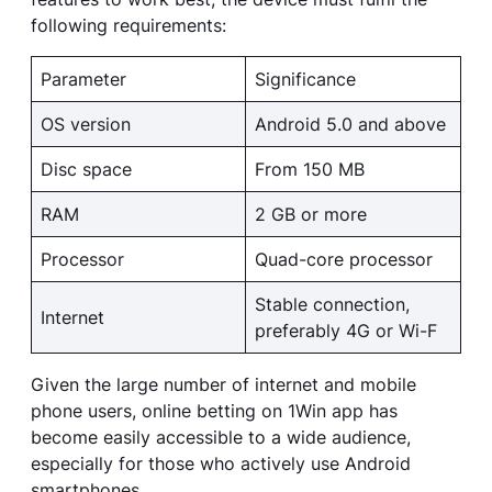
following requirements:
Parameter
Significance
OS version
Android 5.0 and above
Disc space
From 150 MB
RAM
2 GB or more
Processor
Quad-core processor
Stable connection,
Internet
preferably 4G or Wi-F
Given the large number of internet and mobile
phone users, online betting on 1Win app has
become easily accessible to a wide audience,
especially for those who actively use Android
smartphones.