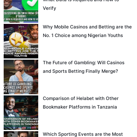
Verify
Why Mobile Casinos and Betting are the
No. 1 Choice among Nigerian Youths
The Future of Gambling: Will Casinos
and Sports Betting Finally Merge?
Comparison of Helabet with Other
Bookmaker Platforms in Tanzania
Which Sporting Events are the Most