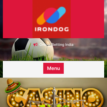
Skip
to
content
Online Betting India
Menu