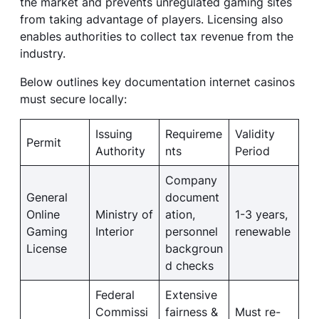
the market and prevents unregulated gaming sites
from taking advantage of players. Licensing also
enables authorities to collect tax revenue from the
industry.
Below outlines key documentation internet casinos
must secure locally:
Issuing
Requireme
Validity
Permit
Authority
nts
Period
Company
General
document
Online
Ministry of
ation,
1-3 years,
Gaming
Interior
personnel
renewable
License
backgroun
d checks
Federal
Extensive
Commissi
fairness &
Must re-