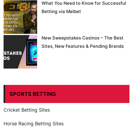
What You Need to Know for Successful
Betting via Melbet
New Sweepstakes Casinos – The Best
Sites, New Features & Pending Brands
SPORTS BETTING
Cricket Betting Sites
Horse Racing Betting Sites