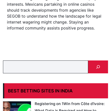
interests. Mexicans partaking in online casinos
should track developments from agencies like
SEGOB to understand how the landscape for legal
internet wagering might change. Staying an
informed community assists positive progress.
SEARCH
BEST BETTING SITES IN INDIA
Registering on 1Win from Côte d’Ivoire:
What Data is Required and How to