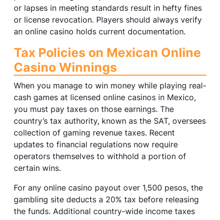
or lapses in meeting standards result in hefty fines
or license revocation. Players should always verify
an online casino holds current documentation.
Tax Policies on Mexican Online
Casino Winnings
When you manage to win money while playing real-
cash games at licensed online casinos in Mexico,
you must pay taxes on those earnings. The
country’s tax authority, known as the SAT, oversees
collection of gaming revenue taxes. Recent
updates to financial regulations now require
operators themselves to withhold a portion of
certain wins.
For any online casino payout over 1,500 pesos, the
gambling site deducts a 20% tax before releasing
the funds. Additional country-wide income taxes