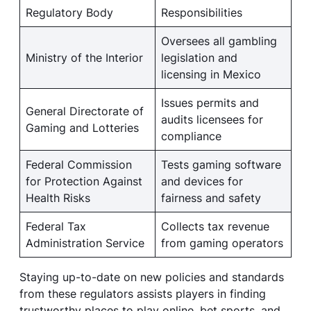
Regulatory Body
Responsibilities
Oversees all gambling
Ministry of the Interior
legislation and
licensing in Mexico
Issues permits and
General Directorate of
audits licensees for
Gaming and Lotteries
compliance
Federal Commission
Tests gaming software
for Protection Against
and devices for
Health Risks
fairness and safety
Federal Tax
Collects tax revenue
Administration Service
from gaming operators
Staying up-to-date on new policies and standards
from these regulators assists players in finding
trustworthy places to play online, bet sports, and