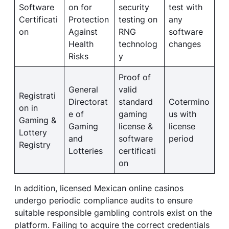
Software
on for
security
test with
Certificati
Protection
testing on
any
on
Against
RNG
software
Health
technolog
changes
Risks
y
Proof of
General
valid
Registrati
Directorat
standard
Cotermino
on in
e of
gaming
us with
Gaming &
Gaming
license &
license
Lottery
and
software
period
Registry
Lotteries
certificati
on
In addition, licensed Mexican online casinos
undergo periodic compliance audits to ensure
suitable responsible gambling controls exist on the
platform. Failing to acquire the correct credentials