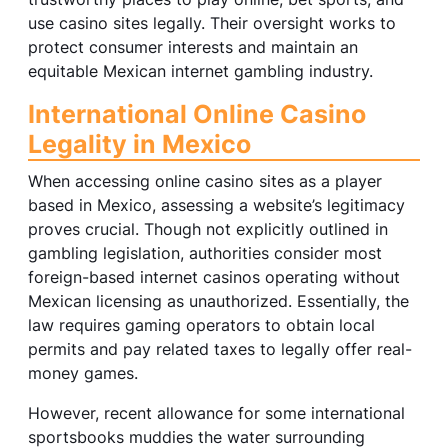
use casino sites legally. Their oversight works to
protect consumer interests and maintain an
equitable Mexican internet gambling industry.
International Online Casino
Legality in Mexico
When accessing online casino sites as a player
based in Mexico, assessing a website’s legitimacy
proves crucial. Though not explicitly outlined in
gambling legislation, authorities consider most
foreign-based internet casinos operating without
Mexican licensing as unauthorized. Essentially, the
law requires gaming operators to obtain local
permits and pay related taxes to legally offer real-
money games.
However, recent allowance for some international
sportsbooks muddies the water surrounding