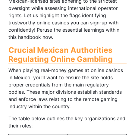
Mexican-licensed sites adhering to the strictest
oversight while assessing international operator
rights. Let us highlight the flags identifying
trustworthy online casinos you can sign-up with
confidently! Peruse the essential learnings within
this handbook now.
Crucial Mexican Authorities
Regulating Online Gambling
When playing real-money games at online casinos
in Mexico, you’ll want to ensure the site holds
proper credentials from the main regulatory
bodies. These major divisions establish standards
and enforce laws relating to the remote gaming
industry within the country.
The table below outlines the key organizations and
their roles: