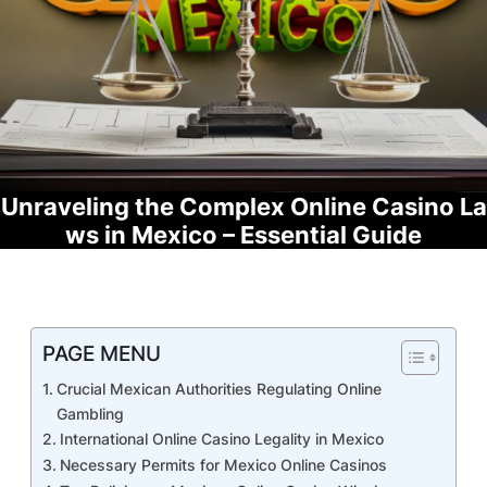
Unraveling the Complex Online Casino La
ws in Mexico – Essential Guide
PAGE MENU
Crucial Mexican Authorities Regulating Online
Gambling
International Online Casino Legality in Mexico
Necessary Permits for Mexico Online Casinos