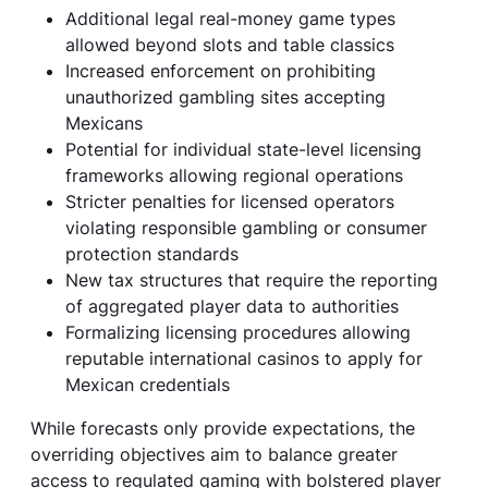
Additional legal real-money game types
allowed beyond slots and table classics
Increased enforcement on prohibiting
unauthorized gambling sites accepting
Mexicans
Potential for individual state-level licensing
frameworks allowing regional operations
Stricter penalties for licensed operators
violating responsible gambling or consumer
protection standards
New tax structures that require the reporting
of aggregated player data to authorities
Formalizing licensing procedures allowing
reputable international casinos to apply for
Mexican credentials
While forecasts only provide expectations, the
overriding objectives aim to balance greater
access to regulated gaming with bolstered player