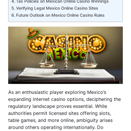
Tax Policies on Mexican Online Casino Winnings
Verifying Legal Mexico Online Casino Sites
Future Outlook on Mexico Online Casino Rules
As an enthusiastic player exploring Mexico’s
expanding internet casino options, deciphering the
regulatory landscape proves essential. While
authorities permit licensed sites offering slots,
table games, and more online, ambiguity arises
around others operating internationally. Do