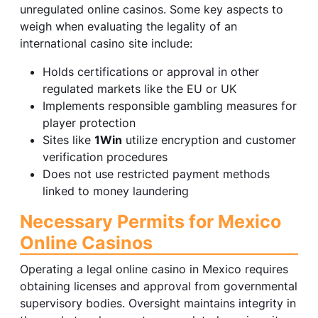
unregulated online casinos. Some key aspects to
weigh when evaluating the legality of an
international casino site include:
Holds certifications or approval in other
regulated markets like the EU or UK
Implements responsible gambling measures for
player protection
Sites like
1Win
utilize encryption and customer
verification procedures
Does not use restricted payment methods
linked to money laundering
Necessary Permits for Mexico
Online Casinos
Operating a legal online casino in Mexico requires
obtaining licenses and approval from governmental
supervisory bodies. Oversight maintains integrity in