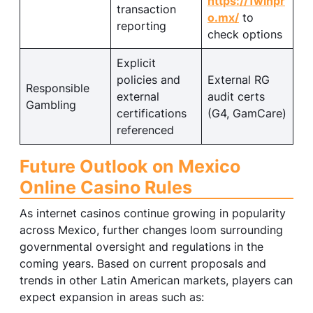
https://1winpr
transaction
o.mx/
to
reporting
check options
Explicit
policies and
External RG
Responsible
external
audit certs
Gambling
certifications
(G4, GamCare)
referenced
Future Outlook on Mexico
Online Casino Rules
As internet casinos continue growing in popularity
across Mexico, further changes loom surrounding
governmental oversight and regulations in the
coming years. Based on current proposals and
trends in other Latin American markets, players can
expect expansion in areas such as: