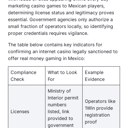
marketing casino games to Mexican players,
determining license status and legitimacy proves
essential. Government agencies only authorize a
small fraction of operators locally, so identifying
proper credentials requires vigilance.
The table below contains key indicators for
confirming an internet casino legally sanctioned to
offer real money gaming in Mexico:
Compliance
What to Look
Example
Check
For
Evidence
Ministry of
Interior permit
Operators like
numbers
1Win provide
Licenses
listed, link
registration
provided to
proof
government