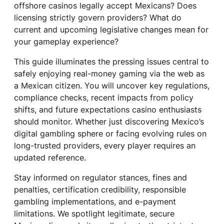
offshore casinos legally accept Mexicans? Does
licensing strictly govern providers? What do
current and upcoming legislative changes mean for
your gameplay experience?
This guide illuminates the pressing issues central to
safely enjoying real-money gaming via the web as
a Mexican citizen. You will uncover key regulations,
compliance checks, recent impacts from policy
shifts, and future expectations casino enthusiasts
should monitor. Whether just discovering Mexico’s
digital gambling sphere or facing evolving rules on
long-trusted providers, every player requires an
updated reference.
Stay informed on regulator stances, fines and
penalties, certification credibility, responsible
gambling implementations, and e-payment
limitations. We spotlight legitimate, secure