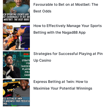
Favourable to Bet on at Mostbet: The
Best Odds
How to Effectively Manage Your Sports
Betting with the Nagad88 App
Strategies for Successful Playing at Pin
Up Casino
Express Betting at 1win: How to
Maximise Your Potential Winnings