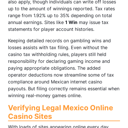
also apply, though individuals can write off losses
up to the amount of winnings reported. Tax rates
range from 1.92% up to 35% depending on total
annual earnings. Sites like
1 Win
may issue tax
statements for player account histories.
Keeping detailed records on gambling wins and
losses assists with tax filing. Even without the
casino tax withholding rules, players still held
responsibility for declaring gaming income and
paying appropriate obligations. The added
operator deductions now streamline some of tax
compliance around Mexican internet casino
payouts. But filing correctly remains essential when
winning real-money games online.
Verifying Legal Mexico Online
Casino Sites
With loads of sites appearing online every day