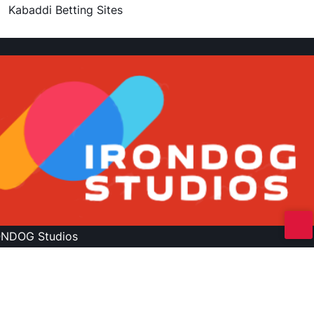
Kabaddi Betting Sites
ONDOG Studios
Online Betting in India
Best Betting Apps in India
Best Online Betting Sites in India