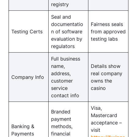
registry
Seal and
documentatio
Fairness seals
Testing Certs
n of software
from approved
evaluation by
testing labs
regulators
Full business
name,
Details show
address,
real company
Company Info
customer
owns the
service
casino
contact info
Visa,
Branded
Mastercard
payment
acceptance –
Banking &
methods,
visit
Payments
financial