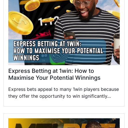
Express Betting at 1win: How to
Maximise Your Potential Winnings
Express bets appeal to many 1win players because
they offer the opportunity to win significantly…