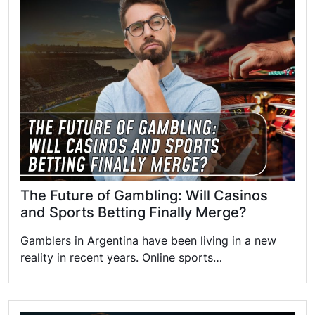
The Future of Gambling: Will Casinos
and Sports Betting Finally Merge?
Gamblers in Argentina have been living in a new
reality in recent years. Online sports…