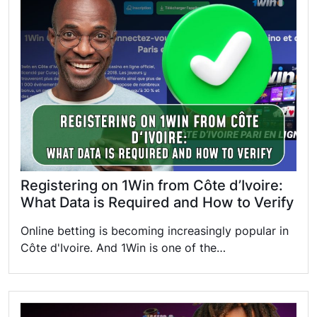
Registering on 1Win from Côte d’Ivoire:
What Data is Required and How to Verify
Online betting is becoming increasingly popular in
Côte d'Ivoire. And 1Win is one of the…