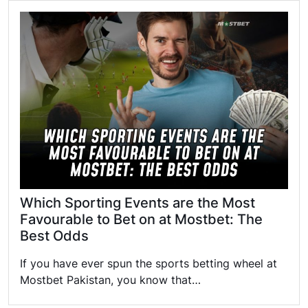
Which Sporting Events are the Most
Favourable to Bet on at Mostbet: The
Best Odds
If you have ever spun the sports betting wheel at
Mostbet Pakistan, you know that…