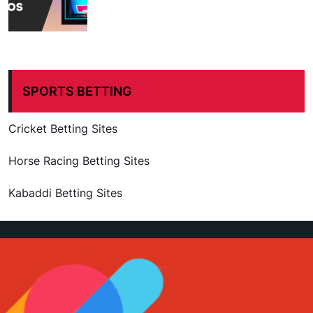
SPORTS BETTING
Cricket Betting Sites
Horse Racing Betting Sites
Kabaddi Betting Sites