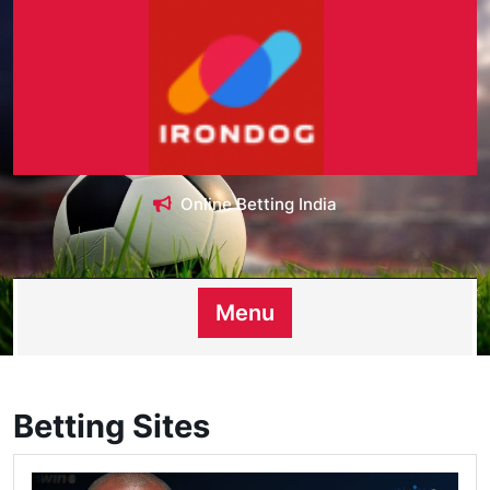
Skip
to
content
Online Betting India
Menu
Betting Sites