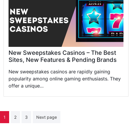
New Sweepstakes Casinos – The Best
Sites, New Features & Pending Brands
New sweepstakes casinos are rapidly gaining
popularity among online gaming enthusiasts. They
offer a unique…
Posts
1
2
3
Next page
pagination