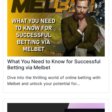
What You Need to Know for Successful
Betting via Melbet
Dive into the thrilling world of online betting with
Melbet and unlock your potential for…