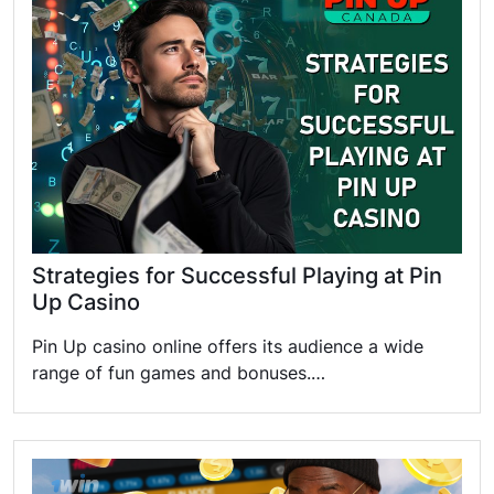
Strategies for Successful Playing at Pin
Up Casino
Pin Up casino online offers its audience a wide
range of fun games and bonuses.…