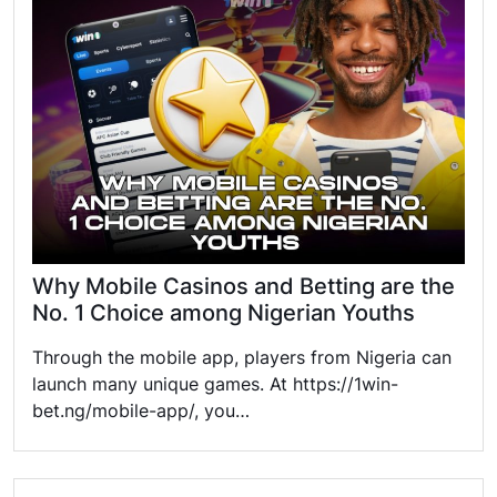
Why Mobile Casinos and Betting are the
No. 1 Choice among Nigerian Youths
Through the mobile app, players from Nigeria can
launch many unique games. At https://1win-
bet.ng/mobile-app/, you…