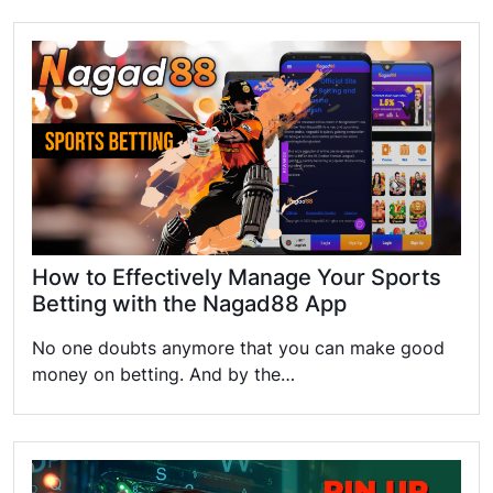
How to Effectively Manage Your Sports
Betting with the Nagad88 App
No one doubts anymore that you can make good
money on betting. And by the…