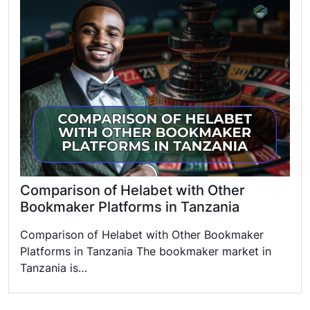
Comparison of Helabet with Other
Bookmaker Platforms in Tanzania
Comparison of Helabet with Other Bookmaker
Platforms in Tanzania The bookmaker market in
Tanzania is…