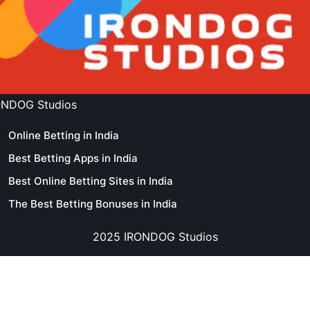
ONDOG Studios
Online Betting in India
Best Betting Apps in India
Best Online Betting Sites in India
The Best Betting Bonuses in India
2025 IRONDOG Studios