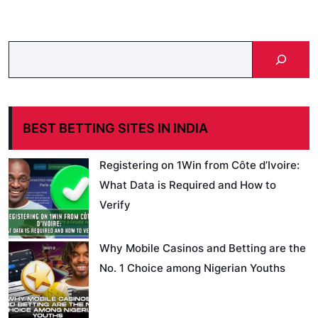
SEARCH
BEST BETTING SITES IN INDIA
Registering on 1Win from Côte d’Ivoire:
What Data is Required and How to
Verify
Why Mobile Casinos and Betting are the
No. 1 Choice among Nigerian Youths