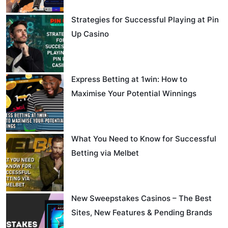
Strategies for Successful Playing at Pin
Up Casino
Express Betting at 1win: How to
Maximise Your Potential Winnings
What You Need to Know for Successful
Betting via Melbet
New Sweepstakes Casinos – The Best
Sites, New Features & Pending Brands