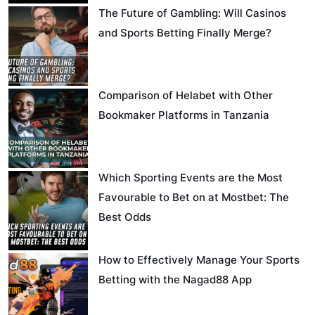
The Future of Gambling: Will Casinos
and Sports Betting Finally Merge?
Comparison of Helabet with Other
Bookmaker Platforms in Tanzania
Which Sporting Events are the Most
Favourable to Bet on at Mostbet: The
Best Odds
How to Effectively Manage Your Sports
Betting with the Nagad88 App