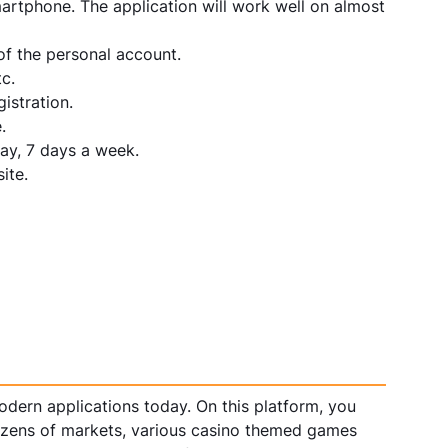
rtphone. The application will work well on almost
of the personal account.
c.
istration.
.
ay, 7 days a week.
ite.
dern applications today. On this platform, you
ozens of markets, various casino themed games