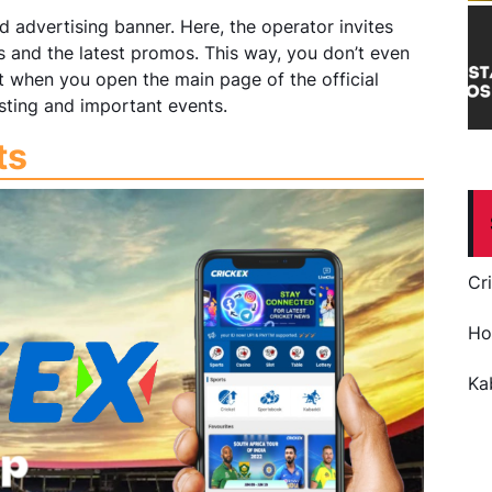
ed advertising banner. Here, the operator invites
ws and the latest promos. This way, you don’t even
t when you open the main page of the official
esting and important events.
ts
Cr
Ho
Ka