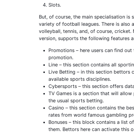
Slots.
But, of course, the main specialisation is 
variety of football leagues. There is also 
volleyball, tennis, and, of course, cricket.
version, supports the following features 
Promotions – here users can find out t
promotion.
Line – this section contains all sport
Live Betting – in this section bettors 
available sports disciplines.
Cybersports – this section offers dat
TV Games is a section that will allow 
the usual sports betting.
Casino – this section contains the be
rates from world famous gambling pr
Bonuses – this block contains a list o
them. Bettors here can activate this or