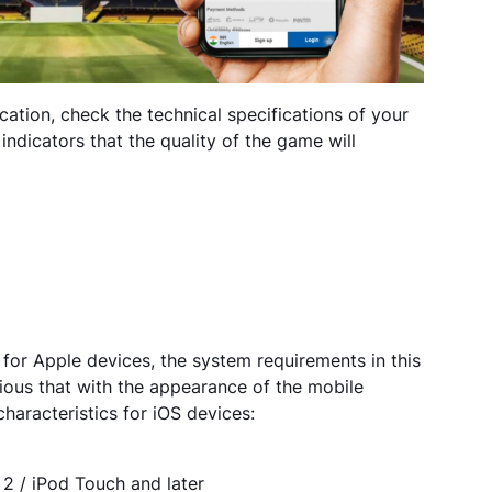
cation, check the technical specifications of your
 indicators that the quality of the game will
 for Apple devices, the system requirements in this
vious that with the appearance of the mobile
characteristics for iOS devices:
 2 / iPod Touch and later