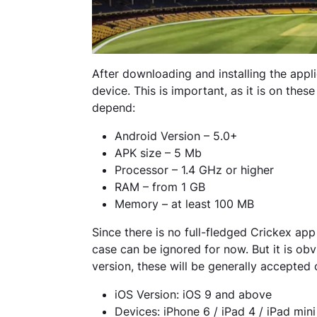
After downloading and installing the appli
device. This is important, as it is on these
depend:
Android Version – 5.0+
APK size – 5 Mb
Processor – 1.4 GHz or higher
RAM – from 1 GB
Memory – at least 100 MB
Since there is no full-fledged Crickex app
case can be ignored for now. But it is ob
version, these will be generally accepted 
iOS Version: iOS 9 and above
Devices: iPhone 6 / iPad 4 / iPad mini