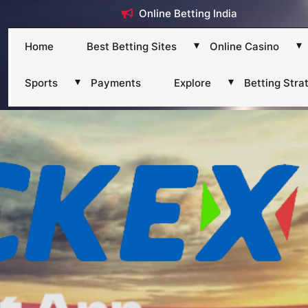
Online Betting India
Home
Best Betting Sites
Online Casino
Sports
Payments
Explore
Betting Stra