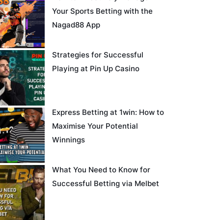
Your Sports Betting with the
Nagad88 App
Strategies for Successful
Playing at Pin Up Casino
Express Betting at 1win: How to
Maximise Your Potential
Winnings
What You Need to Know for
Successful Betting via Melbet