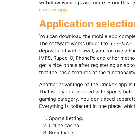
withdraw winnings and more. From this re
Crickex app
.
Application selectio
You can download the mobile app complete
The software works under the 5536/JAZ l
deposit and withdrawal, you can use a h
IMPS, Rupee-O, PhonePe and other metho
get a nice bonus after registering an acc
that the basic features of the functionali
Another advantage of the Crickex app is th
That is, if you are bored with sports bett
gaming category. You don’t need separate
Everything is collected in one place, whi
Sports betting.
Online casino.
Broadcasts.