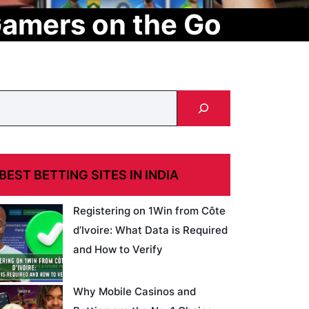
Gamers on the Go
SEARCH
BEST BETTING SITES IN INDIA
Registering on 1Win from Côte
d’Ivoire: What Data is Required
and How to Verify
Why Mobile Casinos and