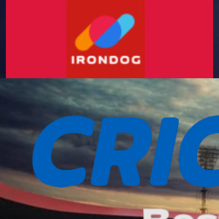
Skip
to
content