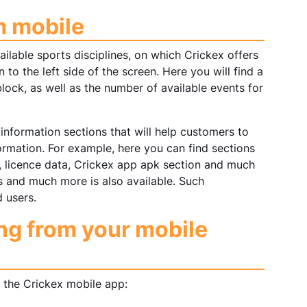
m mobile
ailable sports disciplines, on which Crickex offers
to the left side of the screen. Here you will find a
e block, as well as the number of available events for
 information sections that will help customers to
nformation. For example, here you can find sections
, licence data, Crickex app apk section and much
 and much more is also available. Such
d users.
ng from your mobile
 the Crickex mobile app: