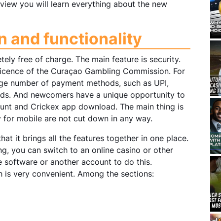
view you will learn everything about the new
n and functionality
ly free of charge. The main feature is security.
icence of the Curaçao Gambling Commission. For
uge number of payment methods, such as UPI,
ds. And newcomers have a unique opportunity to
ount and Crickex app download. The main thing is
ty for mobile are not cut down in any way.
at it brings all the features together in one place.
ing, you can switch to an online casino or other
 software or another account to do this.
ch is very convenient. Among the sections: