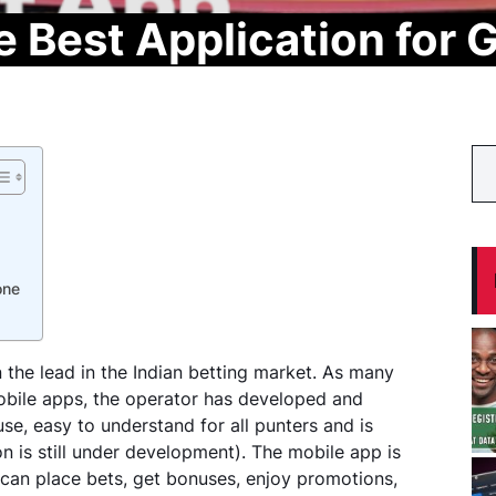
e Best Application for 
one
the lead in the Indian betting market. As many
mobile apps, the operator has developed and
use, easy to understand for all punters and is
on is still under development). The mobile app is
s can place bets, get bonuses, enjoy promotions,