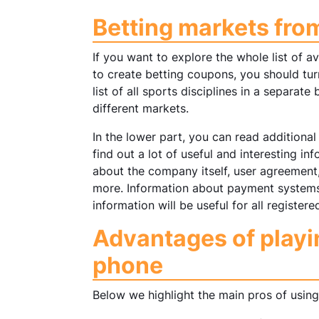
Betting markets fro
If you want to explore the whole list of av
to create betting coupons, you should turn 
list of all sports disciplines in a separat
different markets.
In the lower part, you can read additional
find out a lot of useful and interesting i
about the company itself, user agreement
more. Information about payment systems
information will be useful for all registere
Advantages of playi
phone
Below we highlight the main pros of using