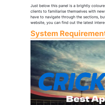
Just below this panel is a brightly colour
clients to familiarise themselves with ne
have to navigate through the sections, bu
website, you can find out the latest inter
System Requiremen