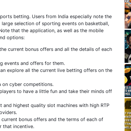
sports betting. Users from India especially note the
a large selection of sporting events on basketball,
 Note that the application, as well as the mobile
and options:
he current bonus offers and all the details of each
ing events and offers for them.
can explore all the current live betting offers on the
a on cyber competitions.
players to have a little fun and take their minds off
st and highest quality slot machines with high RTP
oviders.
f current bonus offers and the terms of each of
 that incentive.