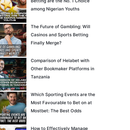
Betting are the No. 1 Choice
among Nigerian Youths
The Future of Gambling: Will
Casinos and Sports Betting
Finally Merge?
Comparison of Helabet with
Other Bookmaker Platforms in
Tanzania
Which Sporting Events are the
Most Favourable to Bet on at
Mostbet: The Best Odds
How to Effectively Manage