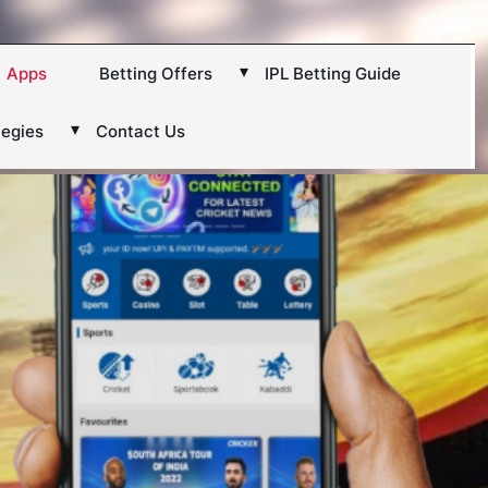
Apps
Betting Offers
IPL Betting Guide
tegies
Contact Us