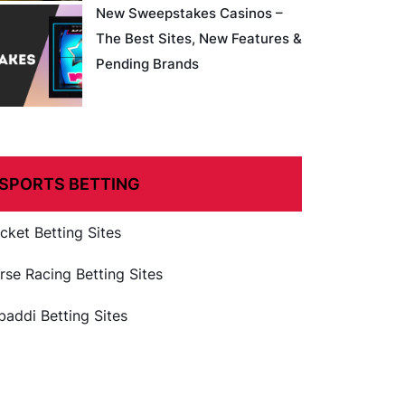
New Sweepstakes Casinos –
The Best Sites, New Features &
Pending Brands
SPORTS BETTING
icket Betting Sites
rse Racing Betting Sites
baddi Betting Sites