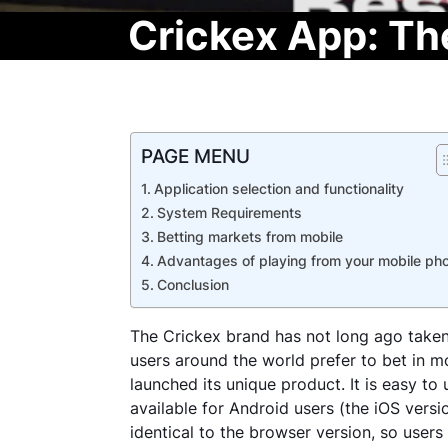
Crickex App: Th
PAGE MENU
Application selection and functionality
System Requirements
Betting markets from mobile
Advantages of playing from your mobile ph
Conclusion
The Crickex brand has not long ago taken 
users around the world prefer to bet in 
launched its unique product. It is easy to 
available for Android users (the iOS versi
identical to the browser version, so user