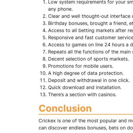
Low system requirements for your sma
any phone.
Clear and well thought-out interface 
Birthday bonuses, brought a friend, et
Access to all betting markets after reg
Responsive and fast customer service
Access to games on line 24 hours a d
Repeats all the functions of the main s
Decent selection of sports markets.
Promotions for mobile users.
A high degree of data protection.
Deposit and withdrawal in one click.
Quick download and installation.
There’s a section with casinos.
Conclusion
Crickex is one of the most popular and mo
can discover endless bonuses, bets on d