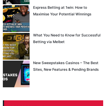
Express Betting at 1win: How to
Maximise Your Potential Winnings
What You Need to Know for Successful
Betting via Melbet
New Sweepstakes Casinos – The Best
Sites, New Features & Pending Brands