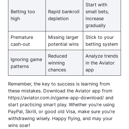
Start with
Betting too
Rapid bankroll
small bets,
high
depletion
increase
gradually
Premature
Missing larger
Stick to your
cash-out
potential wins
betting system
Reduced
Analyze trends
Ignoring game
winning
in the Aviator
patterns
chances
app
Remember, the key to success is learning from
these mistakes. Download the Aviator app from
https://aviator.com.in/game-app-download/ and
start practicing smart play. Whether you’re using
PayPal, Skrill, or good old Visa, make sure you’re
withdrawing wisely. Happy flying, and may your
wins soar!