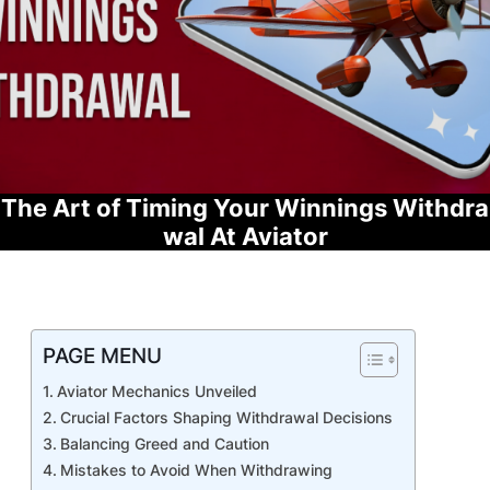
The Art of Timing Your Winnings Withdra
wal At Aviator
PAGE MENU
Aviator Mechanics Unveiled
Crucial Factors Shaping Withdrawal Decisions
Balancing Greed and Caution
Mistakes to Avoid When Withdrawing