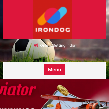
Skip
to
content
Online Betting India
Menu