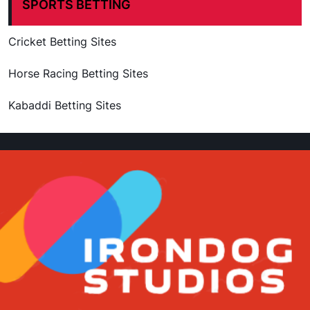
SPORTS BETTING
Cricket Betting Sites
Horse Racing Betting Sites
Kabaddi Betting Sites