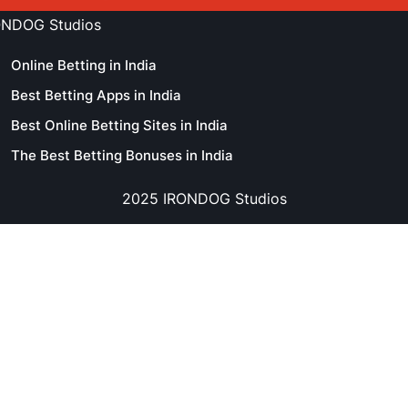
ONDOG Studios
Online Betting in India
Best Betting Apps in India
Best Online Betting Sites in India
The Best Betting Bonuses in India
2025 IRONDOG Studios