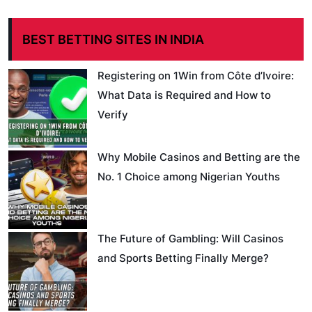
BEST BETTING SITES IN INDIA
Registering on 1Win from Côte d’Ivoire:
What Data is Required and How to
Verify
Why Mobile Casinos and Betting are the
No. 1 Choice among Nigerian Youths
The Future of Gambling: Will Casinos
and Sports Betting Finally Merge?