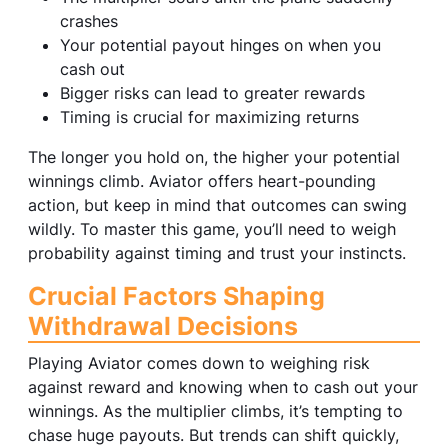
crashes
Your potential payout hinges on when you
cash out
Bigger risks can lead to greater rewards
Timing is crucial for maximizing returns
The longer you hold on, the higher your potential
winnings climb. Aviator offers heart-pounding
action, but keep in mind that outcomes can swing
wildly. To master this game, you’ll need to weigh
probability against timing and trust your instincts.
Crucial Factors Shaping
Withdrawal Decisions
Playing Aviator comes down to weighing risk
against reward and knowing when to cash out your
winnings. As the multiplier climbs, it’s tempting to
chase huge payouts. But trends can shift quickly,