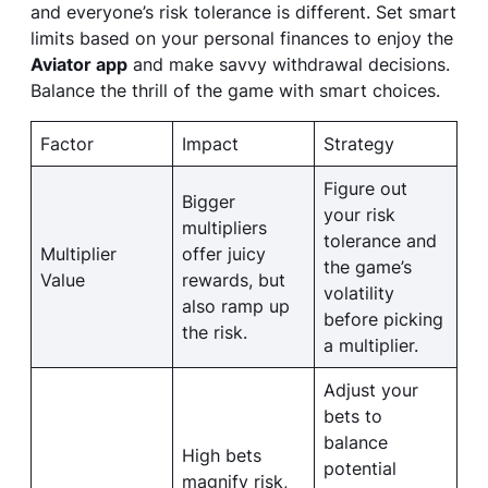
and everyone’s risk tolerance is different. Set smart
limits based on your personal finances to enjoy the
Aviator app
and make savvy withdrawal decisions.
Balance the thrill of the game with smart choices.
Factor
Impact
Strategy
Figure out
Bigger
your risk
multipliers
tolerance and
Multiplier
offer juicy
the game’s
Value
rewards, but
volatility
also ramp up
before picking
the risk.
a multiplier.
Adjust your
bets to
balance
High bets
potential
magnify risk,