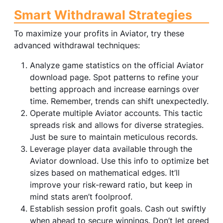
Smart Withdrawal Strategies
To maximize your profits in Aviator, try these
advanced withdrawal techniques:
Analyze game statistics on the official Aviator
download page. Spot patterns to refine your
betting approach and increase earnings over
time. Remember, trends can shift unexpectedly.
Operate multiple Aviator accounts. This tactic
spreads risk and allows for diverse strategies.
Just be sure to maintain meticulous records.
Leverage player data available through the
Aviator download. Use this info to optimize bet
sizes based on mathematical edges. It’ll
improve your risk-reward ratio, but keep in
mind stats aren’t foolproof.
Establish session profit goals. Cash out swiftly
when ahead to secure winnings. Don’t let greed