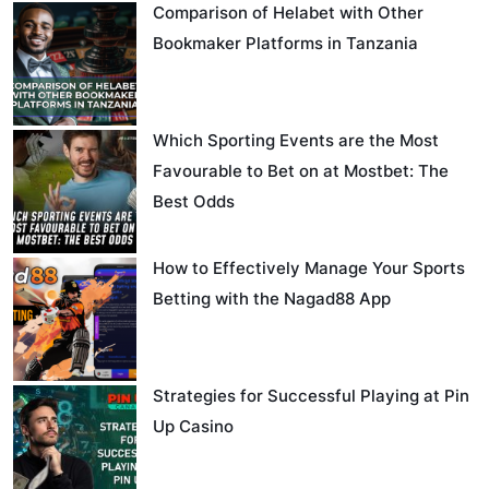
Comparison of Helabet with Other
Bookmaker Platforms in Tanzania
Which Sporting Events are the Most
Favourable to Bet on at Mostbet: The
Best Odds
How to Effectively Manage Your Sports
Betting with the Nagad88 App
Strategies for Successful Playing at Pin
Up Casino