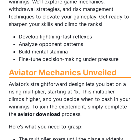
winnings. We’ll explore game mechanics,
withdrawal strategies, and risk management
techniques to elevate your gameplay. Get ready to
sharpen your skills and climb the ranks!
Develop lightning-fast reflexes
Analyze opponent patterns
Build mental stamina
Fine-tune decision-making under pressure
Aviator Mechanics Unveiled
Aviator’s straightforward design lets you bet on a
rising multiplier, starting at 1x. This multiplier
climbs higher, and you decide when to cash in your
winnings. To join the excitement, simply complete
the
aviator download
process.
Here’s what you need to grasp:
The multiplier soars until the plane suddenly