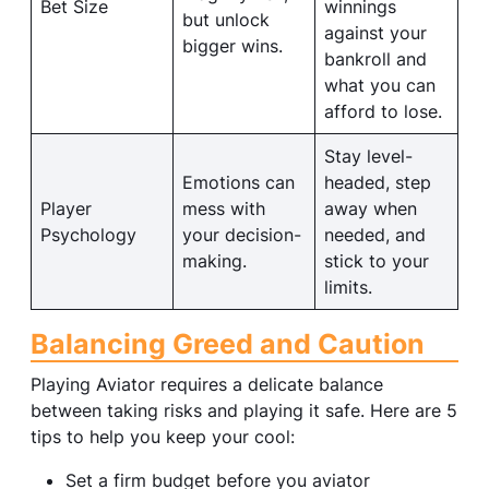
Bet Size
winnings
but unlock
against your
bigger wins.
bankroll and
what you can
afford to lose.
Stay level-
Emotions can
headed, step
Player
mess with
away when
Psychology
your decision-
needed, and
making.
stick to your
limits.
Balancing Greed and Caution
Playing Aviator requires a delicate balance
between taking risks and playing it safe. Here are 5
tips to help you keep your cool:
Set a firm budget before you aviator