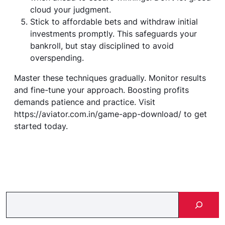
cloud your judgment.
Stick to affordable bets and withdraw initial
investments promptly. This safeguards your
bankroll, but stay disciplined to avoid
overspending.
Master these techniques gradually. Monitor results
and fine-tune your approach. Boosting profits
demands patience and practice. Visit
https://aviator.com.in/game-app-download/ to get
started today.
SEARCH