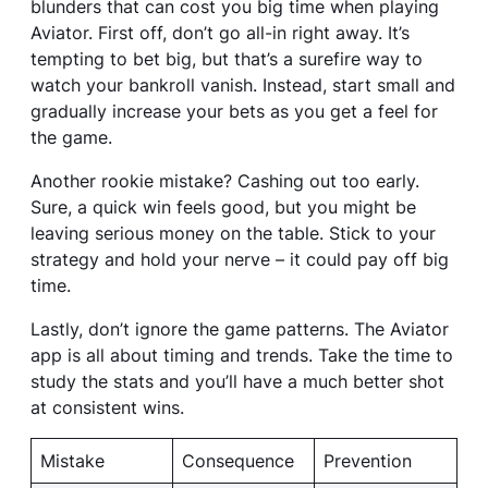
blunders that can cost you big time when playing
Aviator. First off, don’t go all-in right away. It’s
tempting to bet big, but that’s a surefire way to
watch your bankroll vanish. Instead, start small and
gradually increase your bets as you get a feel for
the game.
Another rookie mistake? Cashing out too early.
Sure, a quick win feels good, but you might be
leaving serious money on the table. Stick to your
strategy and hold your nerve – it could pay off big
time.
Lastly, don’t ignore the game patterns. The Aviator
app is all about timing and trends. Take the time to
study the stats and you’ll have a much better shot
at consistent wins.
Mistake
Consequence
Prevention