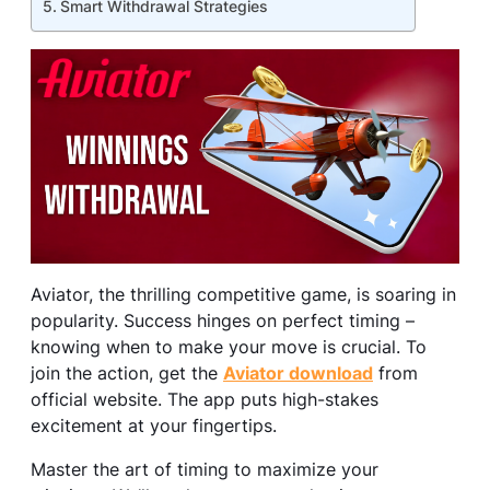
Smart Withdrawal Strategies
Aviator, the thrilling competitive game, is soaring in
popularity. Success hinges on perfect timing –
knowing when to make your move is crucial. To
join the action, get the
Aviator download
from
official website. The app puts high-stakes
excitement at your fingertips.
Master the art of timing to maximize your