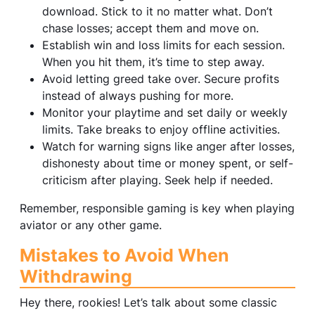
download. Stick to it no matter what. Don’t
chase losses; accept them and move on.
Establish win and loss limits for each session.
When you hit them, it’s time to step away.
Avoid letting greed take over. Secure profits
instead of always pushing for more.
Monitor your playtime and set daily or weekly
limits. Take breaks to enjoy offline activities.
Watch for warning signs like anger after losses,
dishonesty about time or money spent, or self-
criticism after playing. Seek help if needed.
Remember, responsible gaming is key when playing
aviator or any other game.
Mistakes to Avoid When
Withdrawing
Hey there, rookies! Let’s talk about some classic