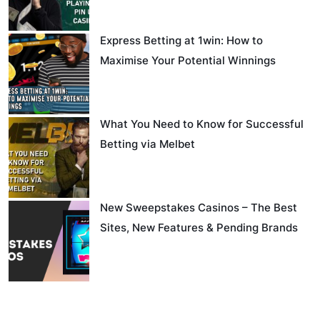
Express Betting at 1win: How to
Maximise Your Potential Winnings
What You Need to Know for Successful
Betting via Melbet
New Sweepstakes Casinos – The Best
Sites, New Features & Pending Brands