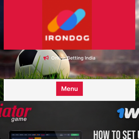
Skip
to
content
Online Betting India
Menu