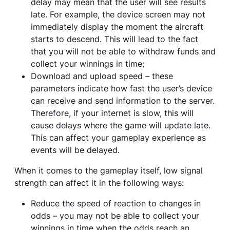
delay may mean that the user will see results
late. For example, the device screen may not
immediately display the moment the aircraft
starts to descend. This will lead to the fact
that you will not be able to withdraw funds and
collect your winnings in time;
Download and upload speed – these
parameters indicate how fast the user’s device
can receive and send information to the server.
Therefore, if your internet is slow, this will
cause delays where the game will update late.
This can affect your gameplay experience as
events will be delayed.
When it comes to the gameplay itself, low signal
strength can affect it in the following ways:
Reduce the speed of reaction to changes in
odds – you may not be able to collect your
winnings in time when the odds reach an