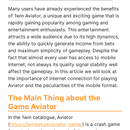
Many users have already experienced the benefits
of 1win Aviator, a unique and exciting game that is
rapidly gaining popularity among gaming and
entertainment enthusiasts. This entertainment
attracts a wide audience due to its high dynamics,
the ability to quickly generate income from bets
and maximum simplicity of gameplay. Despite the
fact that almost every user has access to mobile
Internet, not always its quality signal stability well
affect the gameplay. In this article we will look at
the importance of internet connection for playing
Aviator and the peculiarities of the mobile format.
The Main Thing about the
Game Aviator
In the 1win catalogue, Aviator
(
https://1winbet.pk/aviator-game/
) is a crash game