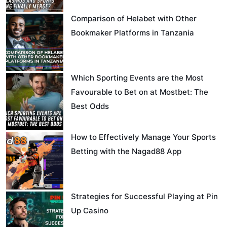
Comparison of Helabet with Other
Bookmaker Platforms in Tanzania
Which Sporting Events are the Most
Favourable to Bet on at Mostbet: The
Best Odds
How to Effectively Manage Your Sports
Betting with the Nagad88 App
Strategies for Successful Playing at Pin
Up Casino