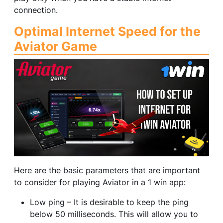
connection.
Optimal Internet Speed for the
Aviator Game
Here are the basic parameters that are important
to consider for playing Aviator in a 1 win app:
Low ping – It is desirable to keep the ping
below 50 milliseconds. This will allow you to