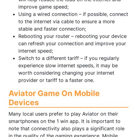
improve game speed;
Using a wired connection – if possible, connect
to the internet via cable to ensure a more
stable and faster connection;
Rebooting your router – rebooting your device
can refresh your connection and improve your
internet speed;
Switch to a different tariff – if you regularly
experience slow internet speeds, it may be
worth considering changing your internet
provider or tariff to a faster one.
Aviator Game On Mobile
Devices
Many local users prefer to play Aviator on their
smartphones on the 1 win app. It is important to
note that connectivity also plays a significant role
in the quality of the gaming experience. Mobile