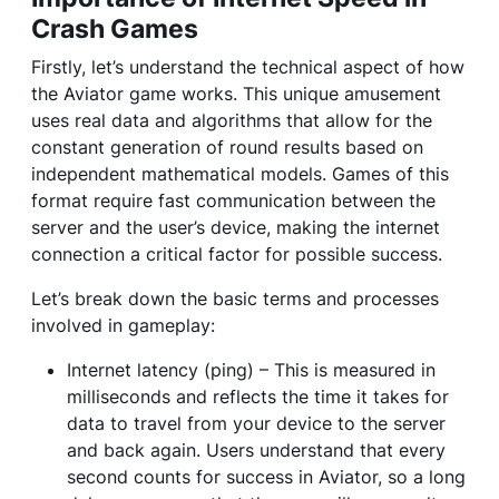
Crash Games
Firstly, let’s understand the technical aspect of how
the Aviator game works. This unique amusement
uses real data and algorithms that allow for the
constant generation of round results based on
independent mathematical models. Games of this
format require fast communication between the
server and the user’s device, making the internet
connection a critical factor for possible success.
Let’s break down the basic terms and processes
involved in gameplay:
Internet latency (ping) – This is measured in
milliseconds and reflects the time it takes for
data to travel from your device to the server
and back again. Users understand that every
second counts for success in Aviator, so a long