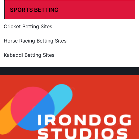
SPORTS BETTING
Cricket Betting Sites
Horse Racing Betting Sites
Kabaddi Betting Sites