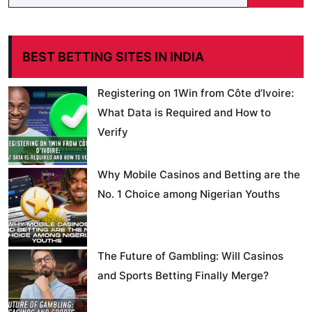
BEST BETTING SITES IN INDIA
Registering on 1Win from Côte d’Ivoire:
What Data is Required and How to
Verify
Why Mobile Casinos and Betting are the
No. 1 Choice among Nigerian Youths
The Future of Gambling: Will Casinos
and Sports Betting Finally Merge?