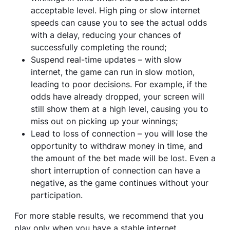
acceptable level. High ping or slow internet
speeds can cause you to see the actual odds
with a delay, reducing your chances of
successfully completing the round;
Suspend real-time updates – with slow
internet, the game can run in slow motion,
leading to poor decisions. For example, if the
odds have already dropped, your screen will
still show them at a high level, causing you to
miss out on picking up your winnings;
Lead to loss of connection – you will lose the
opportunity to withdraw money in time, and
the amount of the bet made will be lost. Even a
short interruption of connection can have a
negative, as the game continues without your
participation.
For more stable results, we recommend that you
play only when you have a stable internet