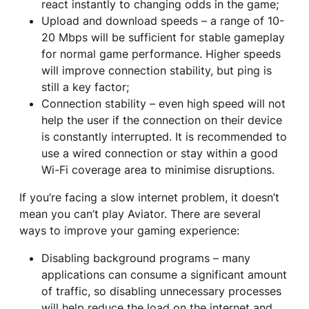
react instantly to changing odds in the game;
Upload and download speeds – a range of 10-
20 Mbps will be sufficient for stable gameplay
for normal game performance. Higher speeds
will improve connection stability, but ping is
still a key factor;
Connection stability – even high speed will not
help the user if the connection on their device
is constantly interrupted. It is recommended to
use a wired connection or stay within a good
Wi-Fi coverage area to minimise disruptions.
If you’re facing a slow internet problem, it doesn’t
mean you can’t play Aviator. There are several
ways to improve your gaming experience:
Disabling background programs – many
applications can consume a significant amount
of traffic, so disabling unnecessary processes
will help reduce the load on the internet and