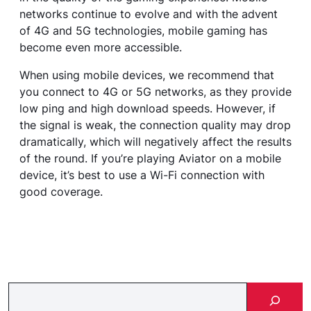
networks continue to evolve and with the advent
of 4G and 5G technologies, mobile gaming has
become even more accessible.
When using mobile devices, we recommend that
you connect to 4G or 5G networks, as they provide
low ping and high download speeds. However, if
the signal is weak, the connection quality may drop
dramatically, which will negatively affect the results
of the round. If you’re playing Aviator on a mobile
device, it’s best to use a Wi-Fi connection with
good coverage.
SEARCH