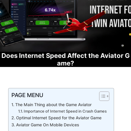
Does Internet Speed Affect the Aviator G
ame?
PAGE MENU
The Main Thing about the Game Aviator
Importance of Internet Speed in Crash Games
Optimal Internet Speed for the Aviator Game
Aviator Game On Mobile Devices