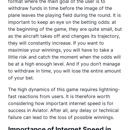
format where the main goal of the user is to
withdraw funds in time before the image of the
plane leaves the playing field during the round. It is
important to keep an eye on the betting odds: at
the beginning of the game, they are quite small, but
as the aircraft takes off and changes its trajectory,
they will constantly increase. If you want to
maximise your winnings, you will have to take a
little risk and catch the moment when the odds will
be at a high enough level. And if you don’t manage
to withdraw in time, you will lose the entire amount
of your bet.
The high dynamics of this game requires lightning-
fast reactions from users. It is therefore worth
considering how important internet speed is for
success in Aviator. After all, any delay or technical
failure can lead to the loss of possible winnings.
Importance of Internet Speed in