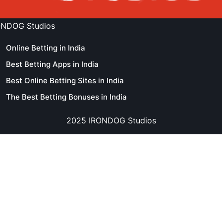
ONDOG Studios
Online Betting in India
Best Betting Apps in India
Best Online Betting Sites in India
The Best Betting Bonuses in India
2025 IRONDOG Studios