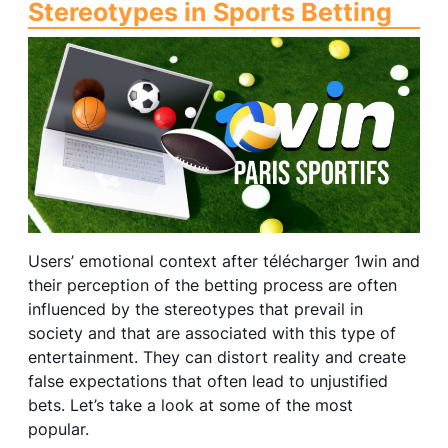
Stereotypes in Sports Betting
Users’ emotional context after télécharger 1win and
their perception of the betting process are often
influenced by the stereotypes that prevail in
society and that are associated with this type of
entertainment. They can distort reality and create
false expectations that often lead to unjustified
bets. Let’s take a look at some of the most
popular.