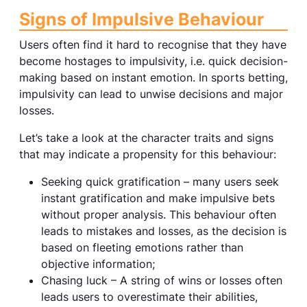
Signs of Impulsive Behaviour
Users often find it hard to recognise that they have
become hostages to impulsivity, i.e. quick decision-
making based on instant emotion. In sports betting,
impulsivity can lead to unwise decisions and major
losses.
Let’s take a look at the character traits and signs
that may indicate a propensity for this behaviour:
Seeking quick gratification – many users seek
instant gratification and make impulsive bets
without proper analysis. This behaviour often
leads to mistakes and losses, as the decision is
based on fleeting emotions rather than
objective information;
Chasing luck – A string of wins or losses often
leads users to overestimate their abilities,