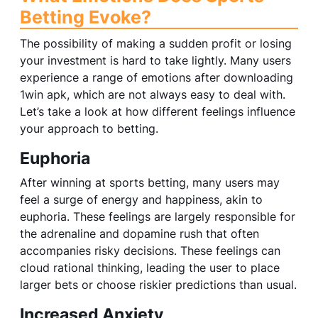
Betting Evoke?
The possibility of making a sudden profit or losing
your investment is hard to take lightly. Many users
experience a range of emotions after downloading
1win apk, which are not always easy to deal with.
Let’s take a look at how different feelings influence
your approach to betting.
Euphoria
After winning at sports betting, many users may
feel a surge of energy and happiness, akin to
euphoria. These feelings are largely responsible for
the adrenaline and dopamine rush that often
accompanies risky decisions. These feelings can
cloud rational thinking, leading the user to place
larger bets or choose riskier predictions than usual.
Increased Anxiety