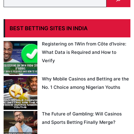
SEARCH
BEST BETTING SITES IN INDIA
Registering on 1Win from Côte d’Ivoire:
What Data is Required and How to
Verify
Why Mobile Casinos and Betting are the
No. 1 Choice among Nigerian Youths
The Future of Gambling: Will Casinos
and Sports Betting Finally Merge?