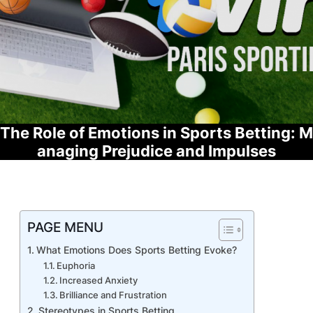
The Role of Emotions in Sports Betting: M
anaging Prejudice and Impulses
PAGE MENU
What Emotions Does Sports Betting Evoke?
Euphoria
Increased Anxiety
Brilliance and Frustration
Stereotypes in Sports Betting