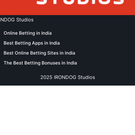
ONDOG Studios
Online Betting in India
Best Betting Apps in India
Best Online Betting Sites in India
The Best Betting Bonuses in India
2025 IRONDOG Studios