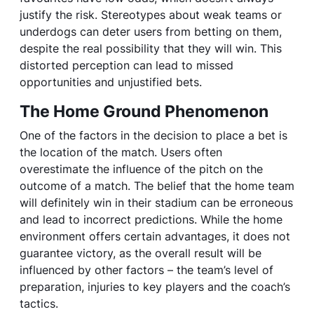
justify the risk. Stereotypes about weak teams or
underdogs can deter users from betting on them,
despite the real possibility that they will win. This
distorted perception can lead to missed
opportunities and unjustified bets.
The Home Ground Phenomenon
One of the factors in the decision to place a bet is
the location of the match. Users often
overestimate the influence of the pitch on the
outcome of a match. The belief that the home team
will definitely win in their stadium can be erroneous
and lead to incorrect predictions. While the home
environment offers certain advantages, it does not
guarantee victory, as the overall result will be
influenced by other factors – the team’s level of
preparation, injuries to key players and the coach’s
tactics.