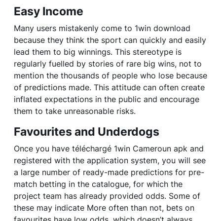
Easy Income
Many users mistakenly come to 1win download
because they think the sport can quickly and easily
lead them to big winnings. This stereotype is
regularly fuelled by stories of rare big wins, not to
mention the thousands of people who lose because
of predictions made. This attitude can often create
inflated expectations in the public and encourage
them to take unreasonable risks.
Favourites and Underdogs
Once you have téléchargé 1win Cameroun apk and
registered with the application system, you will see
a large number of ready-made predictions for pre-
match betting in the catalogue, for which the
project team has already provided odds. Some of
these may indicate More often than not, bets on
favourites have low odds, which doesn’t always