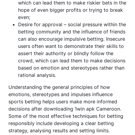
which can lead them to make riskier bets in the
hope of even bigger profits or trying to break
even;
Desire for approval – social pressure within the
betting community and the influence of friends
can also encourage impulsive betting. Insecure
users often want to demonstrate their skills to
assert their authority or blindly follow the
crowd, which can lead them to make decisions
based on emotion and stereotypes rather than
rational analysis.
Understanding the general principles of how
emotions, stereotypes and impulses influence
sports betting helps users make more informed
decisions after downloading 1win apk Cameroon.
Some of the most effective techniques for betting
responsibly include developing a clear betting
strategy, analysing results and setting limits.