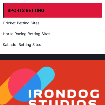
SPORTS BETTING
Cricket Betting Sites
Horse Racing Betting Sites
Kabaddi Betting Sites