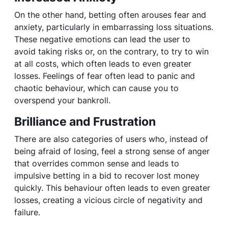
On the other hand, betting often arouses fear and
anxiety, particularly in embarrassing loss situations.
These negative emotions can lead the user to
avoid taking risks or, on the contrary, to try to win
at all costs, which often leads to even greater
losses. Feelings of fear often lead to panic and
chaotic behaviour, which can cause you to
overspend your bankroll.
Brilliance and Frustration
There are also categories of users who, instead of
being afraid of losing, feel a strong sense of anger
that overrides common sense and leads to
impulsive betting in a bid to recover lost money
quickly. This behaviour often leads to even greater
losses, creating a vicious circle of negativity and
failure.