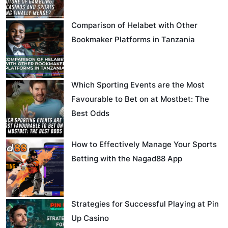
Comparison of Helabet with Other
Bookmaker Platforms in Tanzania
Which Sporting Events are the Most
Favourable to Bet on at Mostbet: The
Best Odds
How to Effectively Manage Your Sports
Betting with the Nagad88 App
Strategies for Successful Playing at Pin
Up Casino