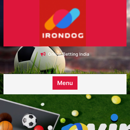
Skip
to
content
Online Betting India
Menu