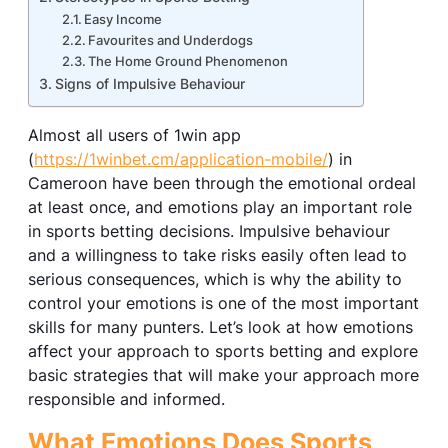
Easy Income
Favourites and Underdogs
The Home Ground Phenomenon
Signs of Impulsive Behaviour
Almost all users of 1win app
(
https://1winbet.cm/application-mobile/
) in
Cameroon have been through the emotional ordeal
at least once, and emotions play an important role
in sports betting decisions. Impulsive behaviour
and a willingness to take risks easily often lead to
serious consequences, which is why the ability to
control your emotions is one of the most important
skills for many punters. Let’s look at how emotions
affect your approach to sports betting and explore
basic strategies that will make your approach more
responsible and informed.
What Emotions Does Sports