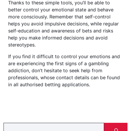
Thanks to these simple tools, you’ll be able to
better control your emotional state and behave
more consciously. Remember that self-control
helps you avoid impulsive decisions, while regular
self-education and awareness of bets and risks
help you make informed decisions and avoid
stereotypes.
If you find it difficult to control your emotions and
are experiencing the first signs of a gambling
addiction, don’t hesitate to seek help from
professionals, whose contact details can be found
in all authorised betting applications.