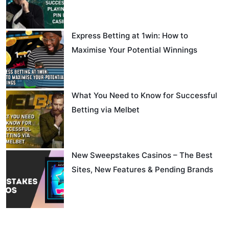
Express Betting at 1win: How to
Maximise Your Potential Winnings
What You Need to Know for Successful
Betting via Melbet
New Sweepstakes Casinos – The Best
Sites, New Features & Pending Brands